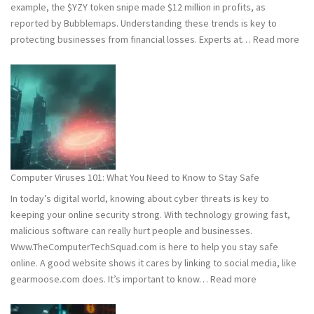
example, the $YZY token snipe made $12 million in profits, as
reported by Bubblemaps. Understanding these trends is key to
:
protecting businesses from financial losses. Experts at…
Read more
202
and
202
Hac
Stat
Wh
You
Ne
Computer Viruses 101: What You Need to Know to Stay Safe
to
In today’s digital world, knowing about cyber threats is key to
Kn
keeping your online security strong. With technology growing fast,
malicious software can really hurt people and businesses.
Www.TheComputerTechSquad.com is here to help you stay safe
online. A good website shows it cares by linking to social media, like
:
gearmoose.com does. It’s important to know…
Read more
Computer
Viruses