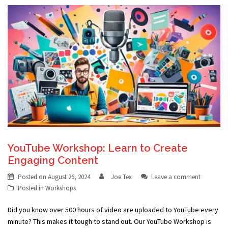
YouTube Workshop: Learn to Create
Engaging Content
Posted on
August 26, 2024
Joe Tex
Leave a comment
Posted in
Workshops
Did you know over 500 hours of video are uploaded to YouTube every
minute? This makes it tough to stand out. Our YouTube Workshop is