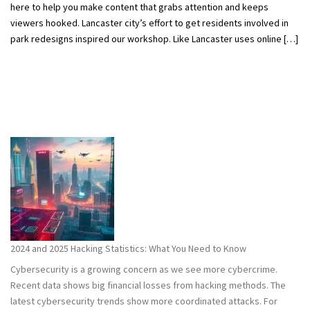
here to help you make content that grabs attention and keeps
viewers hooked. Lancaster city’s effort to get residents involved in
park redesigns inspired our workshop. Like Lancaster uses online […]
2024 and 2025 Hacking Statistics: What You Need to Know
Cybersecurity is a growing concern as we see more cybercrime.
Recent data shows big financial losses from hacking methods. The
latest cybersecurity trends show more coordinated attacks. For