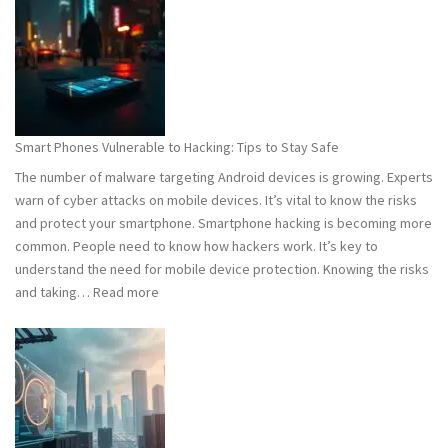
101:
What
You
Need
to
Know
Smart Phones Vulnerable to Hacking: Tips to Stay Safe
to
The number of malware targeting Android devices is growing. Experts
Stay
warn of cyber attacks on mobile devices. It’s vital to know the risks
Safe
and protect your smartphone. Smartphone hacking is becoming more
common. People need to know how hackers work. It’s key to
understand the need for mobile device protection. Knowing the risks
:
and taking…
Read more
Smart
Phones
Vulnerable
to
Hacking:
Tips