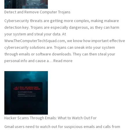
to
Stay
Detect and Remove Computer Trojans
Safe
Cybersecurity threats are getting more complex, making malware
detection key. Trojans are especially dangerous, as they can harm
your system and steal your data. At
Www.TheComputerTechSquad.com, we know how important effective
cybersecurity solutions are. Trojans can sneak into your system
through emails or software downloads. They can then steal your
:
personal info and cause a…
Read more
Detect
and
Remove
Computer
Trojans
Hacker Scams Through Emails: What to Watch Out For
Gmail users need to watch out for suspicious emails and calls from