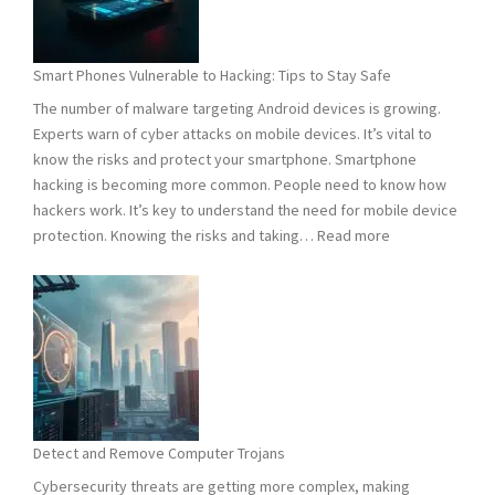
Need
to
Know
Smart Phones Vulnerable to Hacking: Tips to Stay Safe
to
The number of malware targeting Android devices is growing.
Stay
Experts warn of cyber attacks on mobile devices. It’s vital to
Safe
know the risks and protect your smartphone. Smartphone
hacking is becoming more common. People need to know how
hackers work. It’s key to understand the need for mobile device
:
protection. Knowing the risks and taking…
Read more
Smart
Phones
Vulnerable
to
Hacking:
Tips
to
Stay
Detect and Remove Computer Trojans
Safe
Cybersecurity threats are getting more complex, making