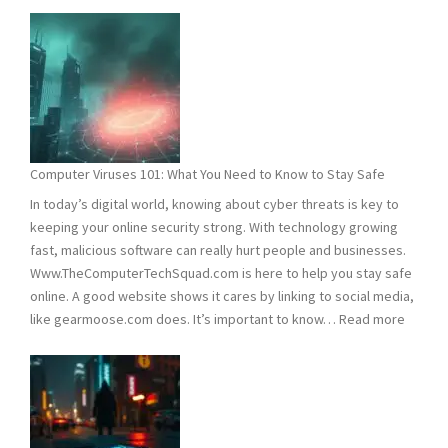
and
2025
Hacking
Statistics:
What
You
Need
Computer Viruses 101: What You Need to Know to Stay Safe
to
In today’s digital world, knowing about cyber threats is key to
Know
keeping your online security strong. With technology growing
fast, malicious software can really hurt people and businesses.
Www.TheComputerTechSquad.com is here to help you stay safe
online. A good website shows it cares by linking to social media,
:
like gearmoose.com does. It’s important to know…
Read more
Compu
Viruses
101:
What
You