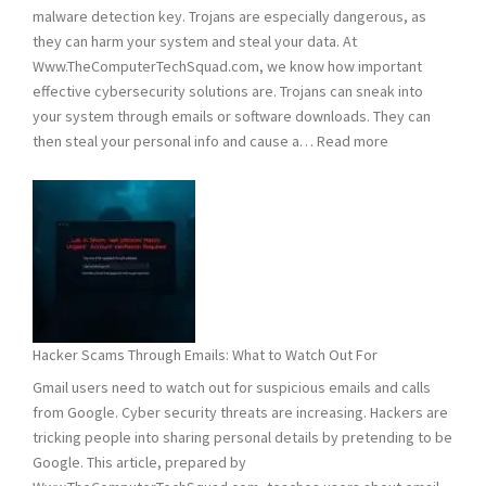
malware detection key. Trojans are especially dangerous, as
they can harm your system and steal your data. At
Www.TheComputerTechSquad.com, we know how important
effective cybersecurity solutions are. Trojans can sneak into
your system through emails or software downloads. They can
:
then steal your personal info and cause a…
Read more
Detect
and
Remove
Computer
Trojans
Hacker Scams Through Emails: What to Watch Out For
Gmail users need to watch out for suspicious emails and calls
from Google. Cyber security threats are increasing. Hackers are
tricking people into sharing personal details by pretending to be
Google. This article, prepared by