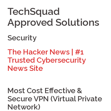
TechSquad
Approved Solutions
Security
The Hacker News | #1
Trusted Cybersecurity
News Site
Most Cost Effective &
Secure VPN (Virtual Private
Network)