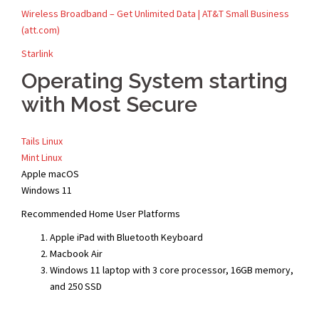
Wireless Broadband – Get Unlimited Data | AT&T Small Business
(att.com)
Starlink
Operating System starting
with Most Secure
Tails Linux
Mint Linux
Apple macOS
Windows 11
Recommended Home User Platforms
Apple iPad with Bluetooth Keyboard
Macbook Air
Windows 11 laptop with 3 core processor, 16GB memory,
and 250 SSD