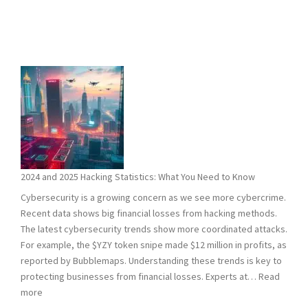
2024 and 2025 Hacking Statistics: What You Need to Know
Cybersecurity is a growing concern as we see more cybercrime.
Recent data shows big financial losses from hacking methods.
The latest cybersecurity trends show more coordinated attacks.
For example, the $YZY token snipe made $12 million in profits, as
reported by Bubblemaps. Understanding these trends is key to
protecting businesses from financial losses. Experts at…
Read
:
more
2024