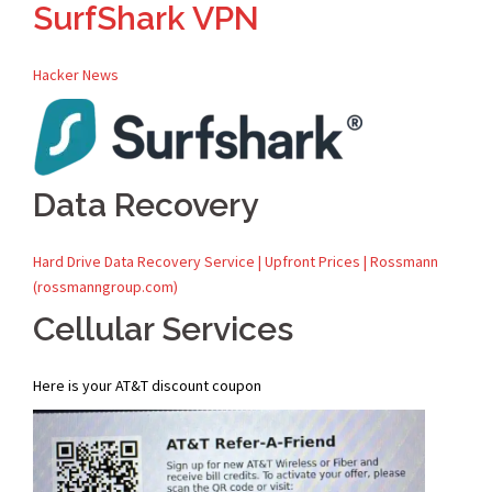
SurfShark VPN
Hacker News
Data Recovery
Hard Drive Data Recovery Service | Upfront Prices | Rossmann
(rossmanngroup.com)
Cellular Services
Here is your AT&T discount coupon