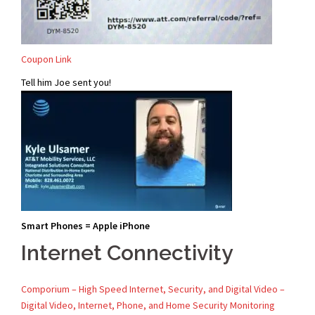
Coupon Link
Tell him Joe sent you!
Smart Phones = Apple iPhone
Internet Connectivity
Comporium – High Speed Internet, Security, and Digital Video –
Digital Video, Internet, Phone, and Home Security Monitoring