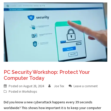
PC Security Workshop: Protect Your
Computer Today
Posted on
August 28, 2024
Joe Tex
Leave a comment
Posted in
Workshops
Did you know a new cyberattack happens every 39 seconds
worldwide? This shows how important it is to keep your computer