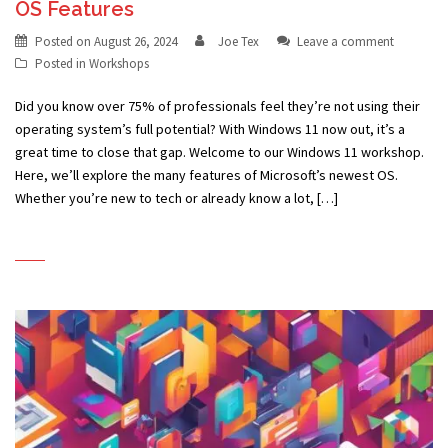
OS Features
Posted on
August 26, 2024
Joe Tex
Leave a comment
Posted in
Workshops
Did you know over 75% of professionals feel they’re not using their
operating system’s full potential? With Windows 11 now out, it’s a
great time to close that gap. Welcome to our Windows 11 workshop.
Here, we’ll explore the many features of Microsoft’s newest OS.
Whether you’re new to tech or already know a lot, […]