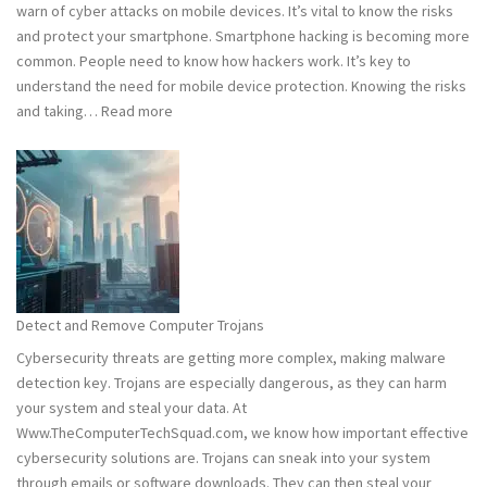
warn of cyber attacks on mobile devices. It’s vital to know the risks
Safe
and protect your smartphone. Smartphone hacking is becoming more
common. People need to know how hackers work. It’s key to
understand the need for mobile device protection. Knowing the risks
:
and taking…
Read more
Smart
Phones
Vulnerable
to
Hacking:
Tips
to
Stay
Detect and Remove Computer Trojans
Safe
Cybersecurity threats are getting more complex, making malware
detection key. Trojans are especially dangerous, as they can harm
your system and steal your data. At
Www.TheComputerTechSquad.com, we know how important effective
cybersecurity solutions are. Trojans can sneak into your system
through emails or software downloads. They can then steal your