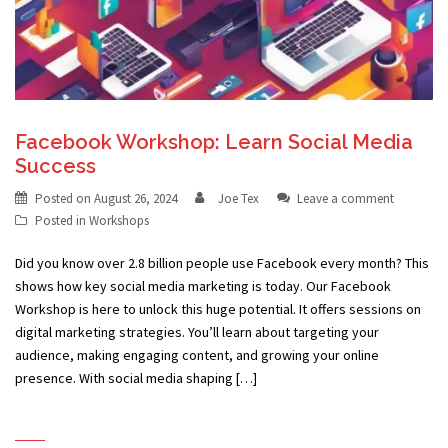
Facebook Workshop: Learn Social Media
Success
Posted on
August 26, 2024
Joe Tex
Leave a comment
Posted in
Workshops
Did you know over 2.8 billion people use Facebook every month? This
shows how key social media marketing is today. Our Facebook
Workshop is here to unlock this huge potential. It offers sessions on
digital marketing strategies. You’ll learn about targeting your
audience, making engaging content, and growing your online
presence. With social media shaping […]