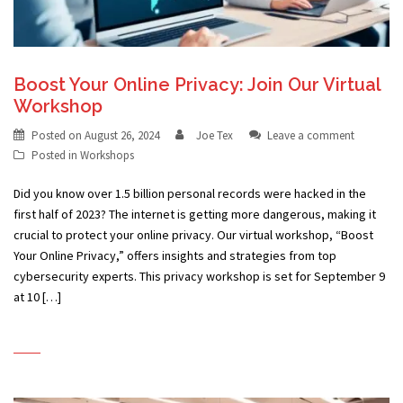
Boost Your Online Privacy: Join Our Virtual
Workshop
Posted on
August 26, 2024
Joe Tex
Leave a comment
Posted in
Workshops
Did you know over 1.5 billion personal records were hacked in the
first half of 2023? The internet is getting more dangerous, making it
crucial to protect your online privacy. Our virtual workshop, “Boost
Your Online Privacy,” offers insights and strategies from top
cybersecurity experts. This privacy workshop is set for September 9
at 10 […]