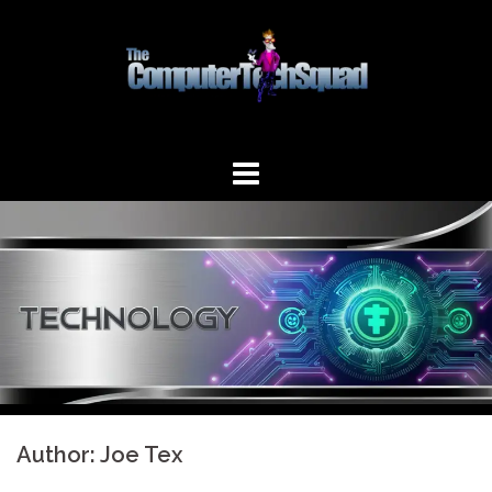
Skip
to
content
Author:
Joe Tex