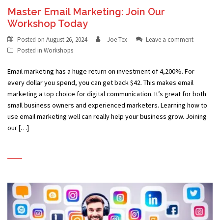
Master Email Marketing: Join Our
Workshop Today
Posted on
August 26, 2024
Joe Tex
Leave a comment
Posted in
Workshops
Email marketing has a huge return on investment of 4,200%. For
every dollar you spend, you can get back $42. This makes email
marketing a top choice for digital communication. It’s great for both
small business owners and experienced marketers. Learning how to
use email marketing well can really help your business grow. Joining
our […]