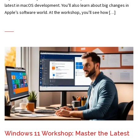
latest in macOS development. You’ll also learn about big changes in
Apple’s software world. At the workshop, you’ll see how […]
Windows 11 Workshop: Master the Latest