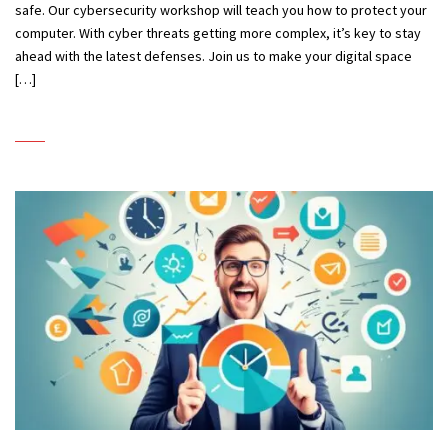
safe. Our cybersecurity workshop will teach you how to protect your
computer. With cyber threats getting more complex, it’s key to stay
ahead with the latest defenses. Join us to make your digital space
[…]