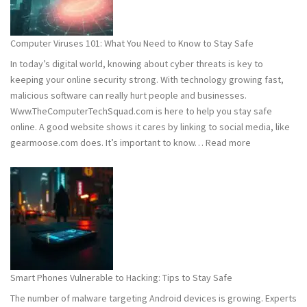
Wh
You
Ne
Computer Viruses 101: What You Need to Know to Stay Safe
to
In today’s digital world, knowing about cyber threats is key to
Kn
keeping your online security strong. With technology growing fast,
malicious software can really hurt people and businesses.
Www.TheComputerTechSquad.com is here to help you stay safe
online. A good website shows it cares by linking to social media, like
:
gearmoose.com does. It’s important to know…
Read more
Computer
Viruses
101:
What
You
Need
to
Know
Smart Phones Vulnerable to Hacking: Tips to Stay Safe
to
The number of malware targeting Android devices is growing. Experts
Stay