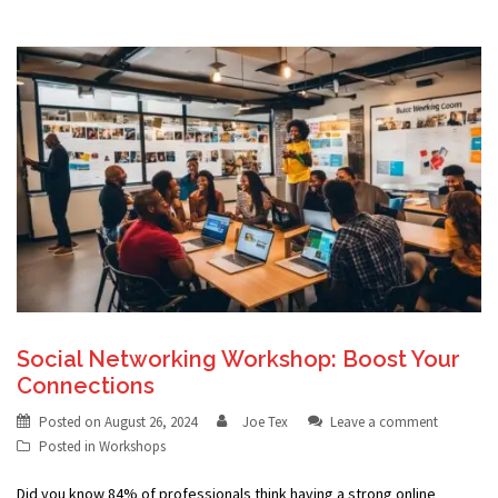
Social Networking Workshop: Boost Your
Connections
Posted on
August 26, 2024
Joe Tex
Leave a comment
Posted in
Workshops
Did you know 84% of professionals think having a strong online