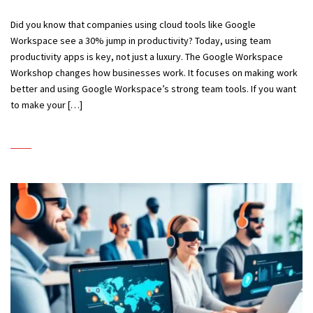
Did you know that companies using cloud tools like Google
Workspace see a 30% jump in productivity? Today, using team
productivity apps is key, not just a luxury. The Google Workspace
Workshop changes how businesses work. It focuses on making work
better and using Google Workspace’s strong team tools. If you want
to make your […]