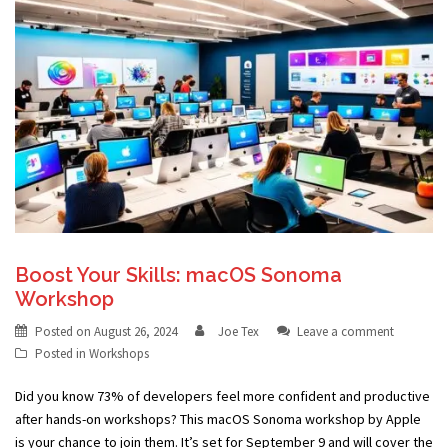
Boost Your Skills: macOS Sonoma
Workshop
Posted on
August 26, 2024
Joe Tex
Leave a comment
Posted in
Workshops
Did you know 73% of developers feel more confident and productive
after hands-on workshops? This macOS Sonoma workshop by Apple
is your chance to join them. It’s set for September 9 and will cover the