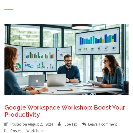
Google Workspace Workshop: Boost Your
Productivity
Posted on
August 26, 2024
Joe Tex
Leave a comment
Posted in
Workshops