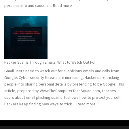
:
personal info and cause a…
Read more
Detect
and
Remove
Computer
Trojans
Hacker Scams Through Emails: What to Watch Out For
Gmail users need to watch out for suspicious emails and calls from
Google. Cyber security threats are increasing. Hackers are tricking
people into sharing personal details by pretending to be Google. This
article, prepared by Www.TheComputerTechSquad.com, teaches
users about email phishing scams. It shows how to protect yourself.
:
Hackers keep finding new ways to trick…
Read more
Hacker
Scams
Through