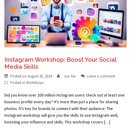
Instagram Workshop: Boost Your Social
Media Skills
Posted on
August 26, 2024
Joe Tex
Leave a comment
Posted in
Workshops
Did you know over 200 million Instagram users check out at least one
business profile every day? It’s more than just a place for sharing
photos. It’s key for brands to connect with their audience. The
Instagram workshop will give you the skills to use Instagram well,
boosting your influence and skills. This workshop covers […]