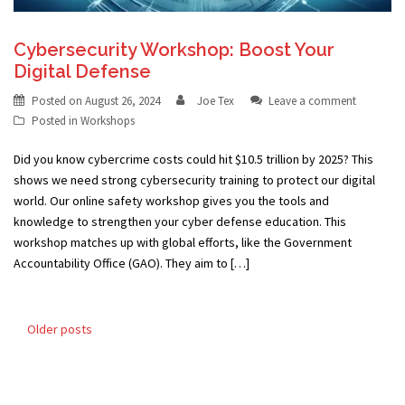
Cybersecurity Workshop: Boost Your
Digital Defense
Posted on
August 26, 2024
Joe Tex
Leave a comment
Posted in
Workshops
Did you know cybercrime costs could hit $10.5 trillion by 2025? This
shows we need strong cybersecurity training to protect our digital
world. Our online safety workshop gives you the tools and
knowledge to strengthen your cyber defense education. This
workshop matches up with global efforts, like the Government
Accountability Office (GAO). They aim to […]
Posts
Older posts
navigation