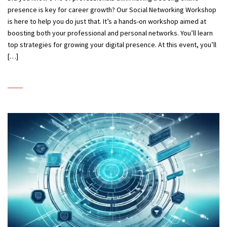
presence is key for career growth? Our Social Networking Workshop
is here to help you do just that. It’s a hands-on workshop aimed at
boosting both your professional and personal networks. You’ll learn
top strategies for growing your digital presence. At this event, you’ll
[…]