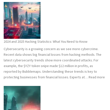
2024 and 2025 Hacking Statistics: What You Need to Know
Cybersecurity is a growing concern as we see more cybercrime.
Recent data shows big financial losses from hacking methods. The
latest cybersecurity trends show more coordinated attacks. For
example, the $YZY token snipe made $12 million in profits, as
reported by Bubblemaps. Understanding these trends is key to
:
protecting businesses from financial losses. Experts at…
Read more
202
and
202
Hac
Stat