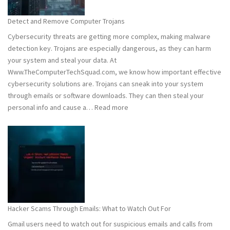
to
Stay
Detect and Remove Computer Trojans
Safe
Cybersecurity threats are getting more complex, making malware
detection key. Trojans are especially dangerous, as they can harm
your system and steal your data. At
Www.TheComputerTechSquad.com, we know how important effective
cybersecurity solutions are. Trojans can sneak into your system
through emails or software downloads. They can then steal your
:
personal info and cause a…
Read more
Detect
and
Remove
Computer
Trojans
Hacker Scams Through Emails: What to Watch Out For
Gmail users need to watch out for suspicious emails and calls from