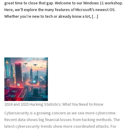
great time to close that gap. Welcome to our Windows 11 workshop.
Here, we’ll explore the many features of Microsoft’s newest OS.
Whether you’re new to tech or already know a lot, […]
2024 and 2025 Hacking Statistics: What You Need to Know
Cybersecurity is a growing concern as we see more cybercrime.
Recent data shows big financial losses from hacking methods. The
latest cybersecurity trends show more coordinated attacks. For