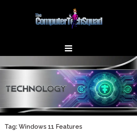
Skip
to
content
Tag:
Windows 11 Features