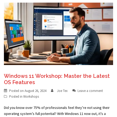
Windows 11 Workshop: Master the Latest
OS Features
Posted on
August 26, 2024
Joe Tex
Leave a comment
Posted in
Workshops
Did you know over 75% of professionals feel they’re not using their
operating system’s full potential? With Windows 11 now out, it’s a