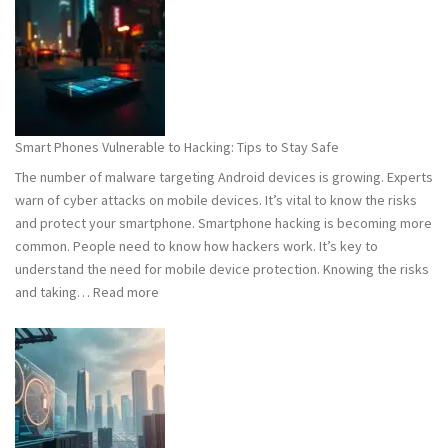
101:
What
You
Need
to
Know
Smart Phones Vulnerable to Hacking: Tips to Stay Safe
to
The number of malware targeting Android devices is growing. Experts
Stay
warn of cyber attacks on mobile devices. It’s vital to know the risks
Safe
and protect your smartphone. Smartphone hacking is becoming more
common. People need to know how hackers work. It’s key to
understand the need for mobile device protection. Knowing the risks
:
and taking…
Read more
Smart
Phones
Vulnerable
to
Hacking:
Tips