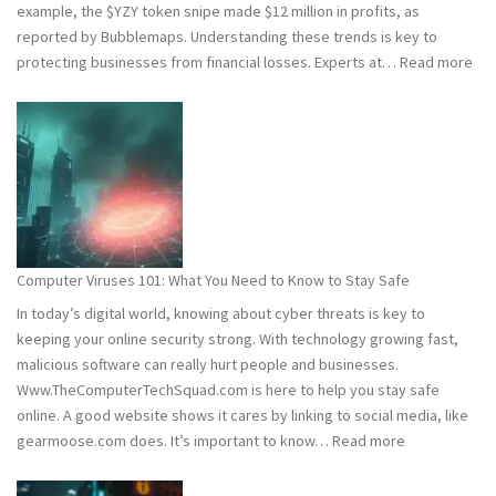
example, the $YZY token snipe made $12 million in profits, as
reported by Bubblemaps. Understanding these trends is key to
:
protecting businesses from financial losses. Experts at…
Read more
202
and
202
Hac
Stat
Wh
You
Ne
Computer Viruses 101: What You Need to Know to Stay Safe
to
In today’s digital world, knowing about cyber threats is key to
Kn
keeping your online security strong. With technology growing fast,
malicious software can really hurt people and businesses.
Www.TheComputerTechSquad.com is here to help you stay safe
online. A good website shows it cares by linking to social media, like
:
gearmoose.com does. It’s important to know…
Read more
Computer
Viruses