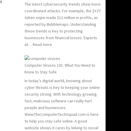
rt
The latest cybersecurity trends show more
coordinated attacks. For example, the $YZY
token snipe made $12 million in profits, as
reported by Bubblemaps. Understanding
these trends is key to protecting
businesses from financial losses. Experts
:
at…
Read more
2024
and
2025
Computer Viruses 101: What You Need to
Hacking
Know to Stay Safe
Statistics:
In today’s digital world, knowing about
What
cyber threats is key to keeping your online
You
security strong. With technology growing
Need
fast, malicious software can really hurt
to
people and businesses.
Know
Www.TheComputerTechSquad.com is here
to help you stay safe online. A good
website shows it cares by linking to social