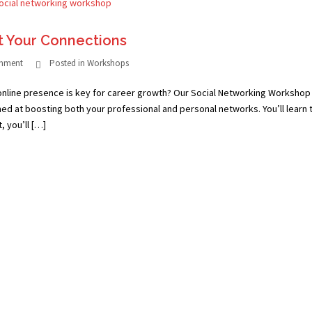
t Your Connections
omment
Posted in
Workshops
online presence is key for career growth? Our Social Networking Workshop 
med at boosting both your professional and personal networks. You’ll learn 
, you’ll […]