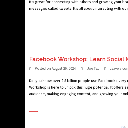
It’s great for connecting with others and growing your bran
messages called tweets. It’s all about interacting with ot
Facebook Workshop: Learn Social 
Posted on
August 26, 2024
Joe Tex
Leave a c
Did you know over 2.8 billion people use Facebook every
Workshop is here to unlock this huge potential. It offers s
audience, making engaging content, and growing your onl