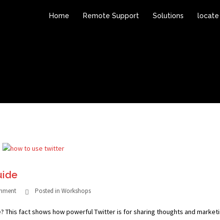
Home
Remote Support
Solutions
locate
uide
omment
Posted in
Workshops
e? This fact shows how powerful Twitter is for sharing thoughts and marketi