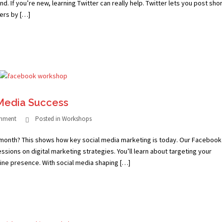
d. If you’re new, learning Twitter can really help. Twitter lets you post sho
hers by […]
Media Success
omment
Posted in
Workshops
 month? This shows how key social media marketing is today. Our Facebook
essions on digital marketing strategies. You’ll learn about targeting your
ine presence. With social media shaping […]