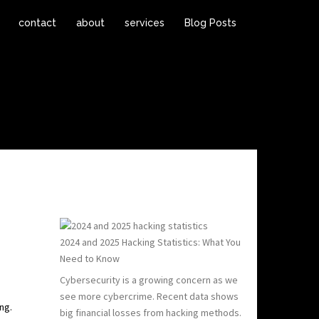
contact
about
services
Blog Posts
2024 and 2025 Hacking Statistics: What You
Need to Know
Cybersecurity is a growing concern as we
see more cybercrime. Recent data shows
ng.
big financial losses from hacking methods.