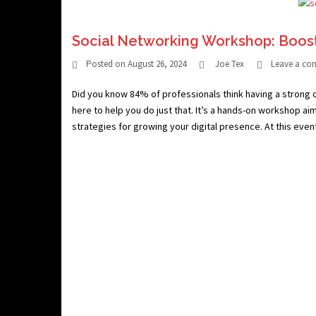
Social Networking Workshop: Boos
Posted on
August 26, 2024
Joe Tex
Leave a c
Did you know 84% of professionals think having a strong 
here to help you do just that. It’s a hands-on workshop ai
strategies for growing your digital presence. At this event