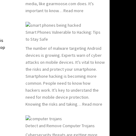
media, like gearmoose.com does. It’s
:
important to know…
Read more
Computer
Viruses
101:
Smart Phones Vulnerable to Hacking: Tips
What
to Stay Safe
is
You
top
The number of malware targeting Android
Need
devices is growing. Experts warn of cyber
to
attacks on mobile devices. It’s vital to know
Know
the risks and protect your smartphone.
to
Smartphone hacking is becoming more
Stay
common. People need to know how
Safe
hackers work. It’s key to understand the
need for mobile device protection.
:
Knowing the risks and taking…
Read more
Smart
Phones
Vulnerable
Detect and Remove Computer Trojans
to
Cybersecurity threats are getting more