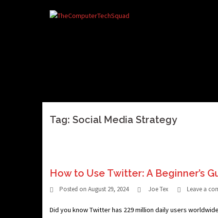
Skip
to
content
Tag:
Social Media Strategy
How to Use Twitter: A Beginner’s G
Posted on
August 29, 2024
Joe Tex
Leave a c
Did you know Twitter has 229 million daily users worldwid