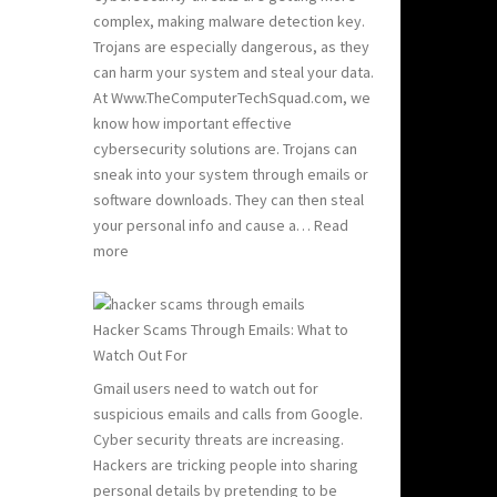
Hacking:
complex, making malware detection key.
Tips
Trojans are especially dangerous, as they
to
can harm your system and steal your data.
Stay
At Www.TheComputerTechSquad.com, we
Safe
know how important effective
cybersecurity solutions are. Trojans can
sneak into your system through emails or
software downloads. They can then steal
your personal info and cause a…
Read
:
more
Detect
and
Remove
Hacker Scams Through Emails: What to
Computer
Watch Out For
Trojans
Gmail users need to watch out for
suspicious emails and calls from Google.
Cyber security threats are increasing.
Hackers are tricking people into sharing
personal details by pretending to be