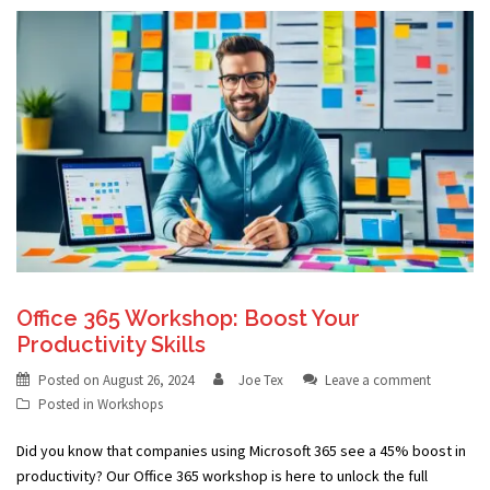
Office 365 Workshop: Boost Your
Productivity Skills
Posted on
August 26, 2024
Joe Tex
Leave a comment
Posted in
Workshops
Did you know that companies using Microsoft 365 see a 45% boost in
productivity? Our Office 365 workshop is here to unlock the full