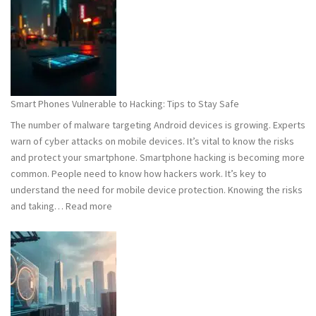
101:
What
You
Need
to
Know
Smart Phones Vulnerable to Hacking: Tips to Stay Safe
to
The number of malware targeting Android devices is growing. Experts
Stay
warn of cyber attacks on mobile devices. It’s vital to know the risks
Safe
and protect your smartphone. Smartphone hacking is becoming more
common. People need to know how hackers work. It’s key to
understand the need for mobile device protection. Knowing the risks
:
and taking…
Read more
Smart
Phones
Vulnerable
to
Hacking:
Tips