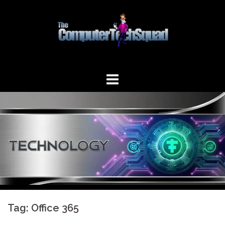
Skip
to
content
Tag:
Office 365