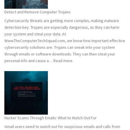
to
Stay
Detect and Remove Computer Trojans
Safe
Cybersecurity threats are getting more complex, making malware
detection key. Trojans are especially dangerous, as they can harm
your system and steal your data. At
Www.TheComputerTechSquad.com, we know how important effective
cybersecurity solutions are. Trojans can sneak into your system
through emails or software downloads. They can then steal your
:
personal info and cause a…
Read more
Detect
and
Remove
Computer
Trojans
Hacker Scams Through Emails: What to Watch Out For
Gmail users need to watch out for suspicious emails and calls from