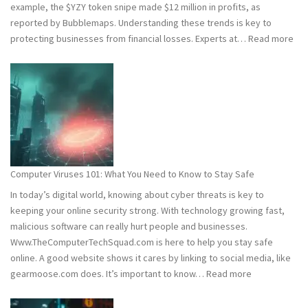
example, the $YZY token snipe made $12 million in profits, as
reported by Bubblemaps. Understanding these trends is key to
:
protecting businesses from financial losses. Experts at…
Read more
202
and
202
Hac
Stat
Wh
You
Ne
Computer Viruses 101: What You Need to Know to Stay Safe
to
In today’s digital world, knowing about cyber threats is key to
Kn
keeping your online security strong. With technology growing fast,
malicious software can really hurt people and businesses.
Www.TheComputerTechSquad.com is here to help you stay safe
online. A good website shows it cares by linking to social media, like
:
gearmoose.com does. It’s important to know…
Read more
Computer
Viruses