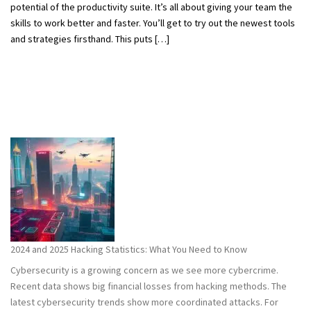
potential of the productivity suite. It’s all about giving your team the
skills to work better and faster. You’ll get to try out the newest tools
and strategies firsthand. This puts […]
2024 and 2025 Hacking Statistics: What You Need to Know
Cybersecurity is a growing concern as we see more cybercrime.
Recent data shows big financial losses from hacking methods. The
latest cybersecurity trends show more coordinated attacks. For