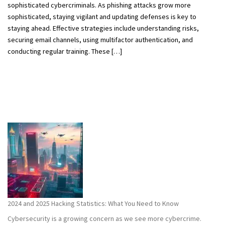
sophisticated cybercriminals. As phishing attacks grow more
sophisticated, staying vigilant and updating defenses is key to
staying ahead. Effective strategies include understanding risks,
securing email channels, using multifactor authentication, and
conducting regular training. These […]
2024 and 2025 Hacking Statistics: What You Need to Know
Cybersecurity is a growing concern as we see more cybercrime.