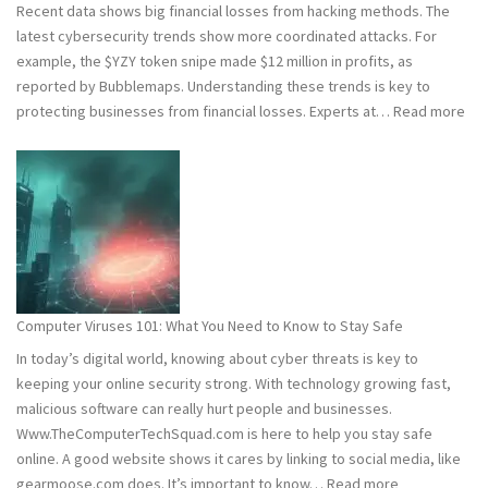
Recent data shows big financial losses from hacking methods. The
latest cybersecurity trends show more coordinated attacks. For
example, the $YZY token snipe made $12 million in profits, as
reported by Bubblemaps. Understanding these trends is key to
:
protecting businesses from financial losses. Experts at…
Read more
202
and
202
Hac
Stat
Wh
You
Ne
Computer Viruses 101: What You Need to Know to Stay Safe
to
In today’s digital world, knowing about cyber threats is key to
Kn
keeping your online security strong. With technology growing fast,
malicious software can really hurt people and businesses.
Www.TheComputerTechSquad.com is here to help you stay safe
online. A good website shows it cares by linking to social media, like
:
gearmoose.com does. It’s important to know…
Read more