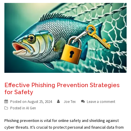
Effective Phishing Prevention Strategies
for Safety
Posted on
August 25, 2024
Joe Tex
Leave a comment
Posted in
AI Gen
Phishing prevention is vital for online safety and shielding against
cyber threats. It’s crucial to protect personal and financial data from