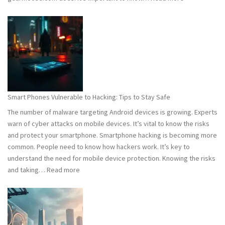
Computer
Viruses
101:
What
You
Need
to
Know
Smart Phones Vulnerable to Hacking: Tips to Stay Safe
to
The number of malware targeting Android devices is growing. Experts
Stay
warn of cyber attacks on mobile devices. It’s vital to know the risks
Safe
and protect your smartphone. Smartphone hacking is becoming more
common. People need to know how hackers work. It’s key to
understand the need for mobile device protection. Knowing the risks
:
and taking…
Read more
Smart
Phones
Vulnerable
to