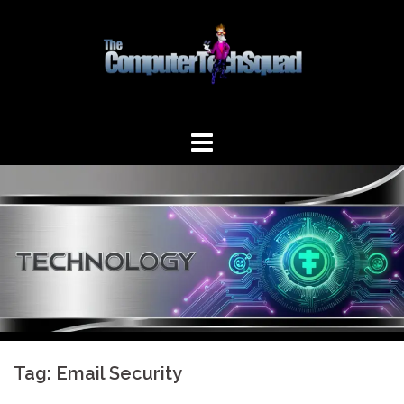
Skip
to
content
Tag:
Email Security