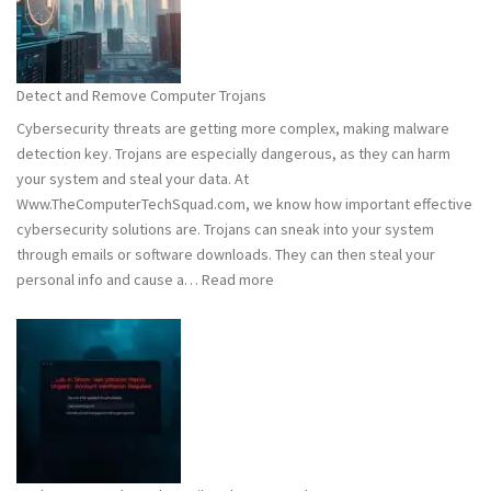
Hacking:
Tips
to
Stay
Detect and Remove Computer Trojans
Safe
Cybersecurity threats are getting more complex, making malware
detection key. Trojans are especially dangerous, as they can harm
your system and steal your data. At
Www.TheComputerTechSquad.com, we know how important effective
cybersecurity solutions are. Trojans can sneak into your system
through emails or software downloads. They can then steal your
:
personal info and cause a…
Read more
Detect
and
Remove
Computer
Trojans