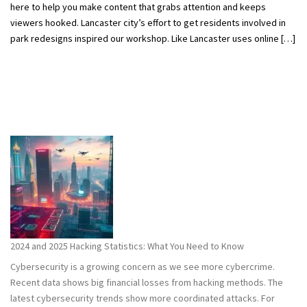
here to help you make content that grabs attention and keeps
viewers hooked. Lancaster city’s effort to get residents involved in
park redesigns inspired our workshop. Like Lancaster uses online […]
2024 and 2025 Hacking Statistics: What You Need to Know
Cybersecurity is a growing concern as we see more cybercrime.
Recent data shows big financial losses from hacking methods. The
latest cybersecurity trends show more coordinated attacks. For