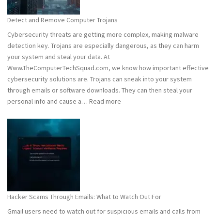
to
Stay
Detect and Remove Computer Trojans
Safe
Cybersecurity threats are getting more complex, making malware
detection key. Trojans are especially dangerous, as they can harm
your system and steal your data. At
Www.TheComputerTechSquad.com, we know how important effective
cybersecurity solutions are. Trojans can sneak into your system
through emails or software downloads. They can then steal your
:
personal info and cause a…
Read more
Detect
and
Remove
Computer
Trojans
Hacker Scams Through Emails: What to Watch Out For
Gmail users need to watch out for suspicious emails and calls from