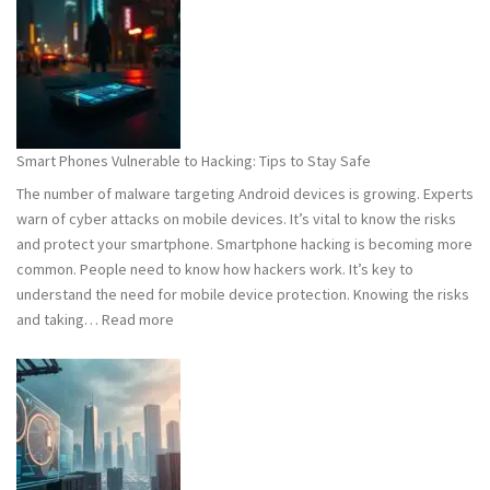
101:
What
You
Need
to
Know
Smart Phones Vulnerable to Hacking: Tips to Stay Safe
to
The number of malware targeting Android devices is growing. Experts
Stay
warn of cyber attacks on mobile devices. It’s vital to know the risks
Safe
and protect your smartphone. Smartphone hacking is becoming more
common. People need to know how hackers work. It’s key to
understand the need for mobile device protection. Knowing the risks
:
and taking…
Read more
Smart
Phones
Vulnerable
to
Hacking:
Tips