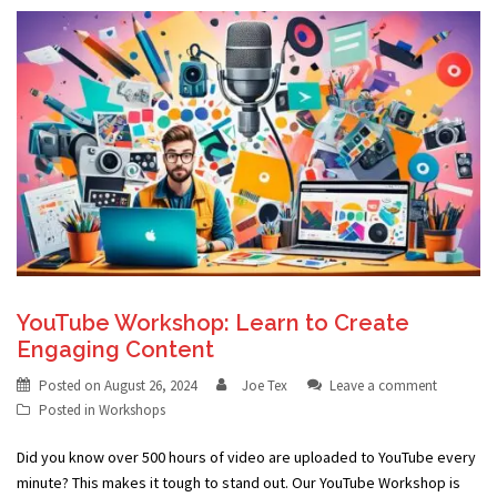
YouTube Workshop: Learn to Create
Engaging Content
Posted on
August 26, 2024
Joe Tex
Leave a comment
Posted in
Workshops
Did you know over 500 hours of video are uploaded to YouTube every
minute? This makes it tough to stand out. Our YouTube Workshop is