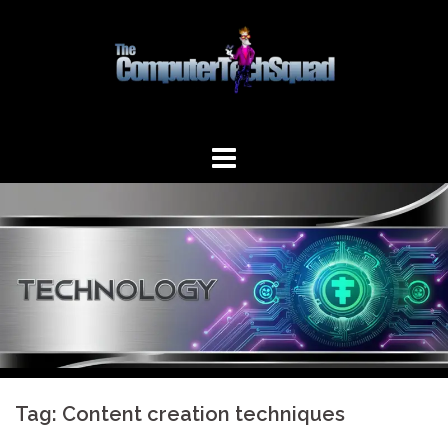
Skip
to
content
Tag:
Content creation techniques