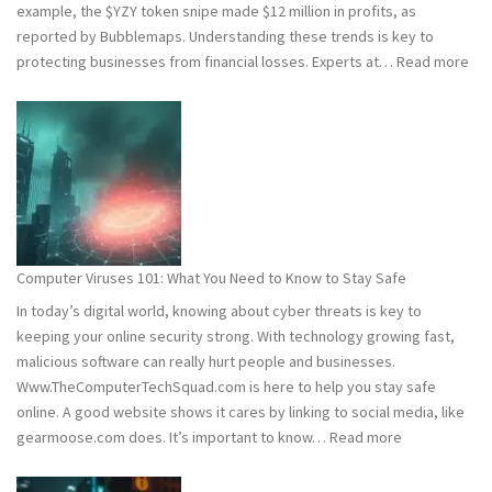
example, the $YZY token snipe made $12 million in profits, as
reported by Bubblemaps. Understanding these trends is key to
:
protecting businesses from financial losses. Experts at…
Read more
202
and
202
Hac
Stat
Wh
You
Ne
Computer Viruses 101: What You Need to Know to Stay Safe
to
In today’s digital world, knowing about cyber threats is key to
Kn
keeping your online security strong. With technology growing fast,
malicious software can really hurt people and businesses.
Www.TheComputerTechSquad.com is here to help you stay safe
online. A good website shows it cares by linking to social media, like
:
gearmoose.com does. It’s important to know…
Read more
Computer
Viruses