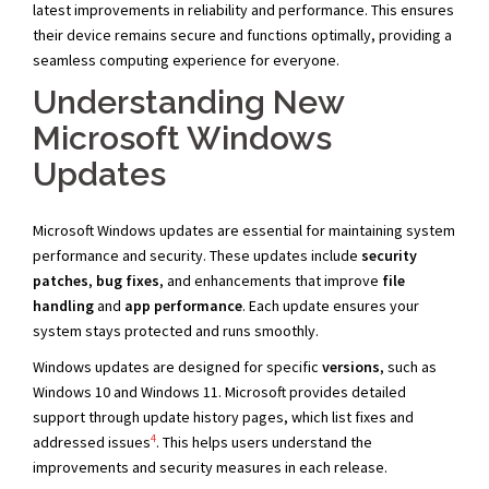
latest improvements in reliability and performance. This ensures
their device remains secure and functions optimally, providing a
seamless computing experience for everyone.
Understanding New
Microsoft Windows
Updates
Microsoft Windows updates are essential for maintaining system
performance and security. These updates include
security
patches
,
bug fixes
, and enhancements that improve
file
handling
and
app performance
. Each update ensures your
system stays protected and runs smoothly.
Windows updates are designed for specific
versions
, such as
Windows 10 and Windows 11. Microsoft provides detailed
support through update history pages, which list fixes and
4
addressed issues
. This helps users understand the
improvements and security measures in each release.