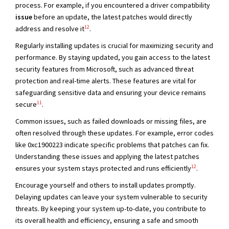
process. For example, if you encountered a driver compatibility
issue
before an update, the latest patches would directly
12
address and resolve it
.
Regularly installing updates is crucial for maximizing security and
performance. By staying updated, you gain access to the latest
security features from Microsoft, such as advanced threat
protection and real-time alerts. These features are vital for
safeguarding sensitive data and ensuring your device remains
11
secure
.
Common issues, such as failed downloads or missing files, are
often resolved through these updates. For example, error codes
like 0xc1900223 indicate specific problems that patches can fix.
Understanding these issues and applying the latest patches
12
ensures your system stays protected and runs efficiently
.
Encourage yourself and others to install updates promptly.
Delaying updates can leave your system vulnerable to security
threats. By keeping your system up-to-date, you contribute to
its overall health and efficiency, ensuring a safe and smooth