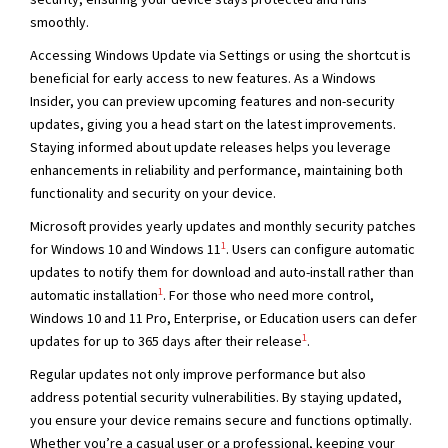
smoothly.
Accessing Windows Update via Settings or using the shortcut is
beneficial for early access to new features. As a Windows
Insider, you can preview upcoming features and non-security
updates, giving you a head start on the latest improvements.
Staying informed about update releases helps you leverage
enhancements in reliability and performance, maintaining both
functionality and security on your device.
Microsoft provides yearly updates and monthly security patches
1
for Windows 10 and Windows 11
. Users can configure automatic
updates to notify them for download and auto-install rather than
1
automatic installation
. For those who need more control,
Windows 10 and 11 Pro, Enterprise, or Education users can defer
1
updates for up to 365 days after their release
.
Regular updates not only improve performance but also
address potential security vulnerabilities. By staying updated,
you ensure your device remains secure and functions optimally.
Whether you’re a casual user or a professional, keeping your