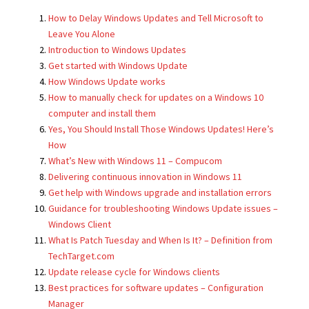
How to Delay Windows Updates and Tell Microsoft to
Leave You Alone
Introduction to Windows Updates
Get started with Windows Update
How Windows Update works
How to manually check for updates on a Windows 10
computer and install them
Yes, You Should Install Those Windows Updates! Here’s
How
What’s New with Windows 11 – Compucom
Delivering continuous innovation in Windows 11
Get help with Windows upgrade and installation errors
Guidance for troubleshooting Windows Update issues –
Windows Client
What Is Patch Tuesday and When Is It? – Definition from
TechTarget.com
Update release cycle for Windows clients
Best practices for software updates – Configuration
Manager