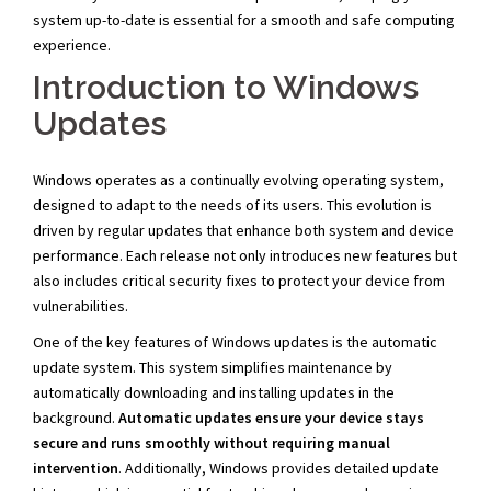
system up-to-date is essential for a smooth and safe computing
experience.
Introduction to Windows
Updates
Windows operates as a continually evolving operating system,
designed to adapt to the needs of its users. This evolution is
driven by regular updates that enhance both system and device
performance. Each release not only introduces new features but
also includes critical security fixes to protect your device from
vulnerabilities.
One of the key features of Windows updates is the automatic
update system. This system simplifies maintenance by
automatically downloading and installing updates in the
background.
Automatic updates ensure your device stays
secure and runs smoothly without requiring manual
intervention
. Additionally, Windows provides detailed update