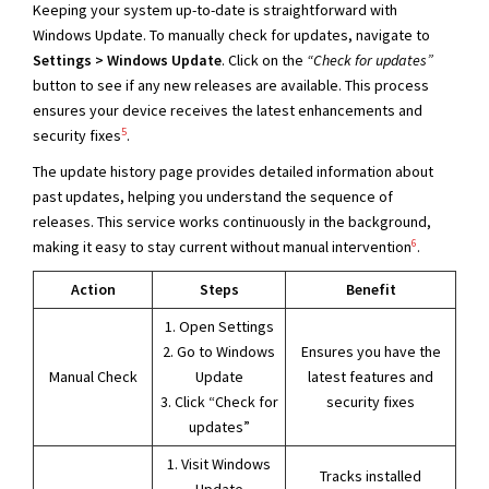
Keeping your system up-to-date is straightforward with
Windows Update. To manually check for updates, navigate to
Settings > Windows Update
. Click on the
“Check for updates”
button to see if any new releases are available. This process
ensures your device receives the latest enhancements and
5
security fixes
.
The update history page provides detailed information about
past updates, helping you understand the sequence of
releases. This service works continuously in the background,
6
making it easy to stay current without manual intervention
.
Action
Steps
Benefit
1. Open Settings
2. Go to Windows
Ensures you have the
Manual Check
Update
latest features and
3. Click “Check for
security fixes
updates”
1. Visit Windows
Tracks installed