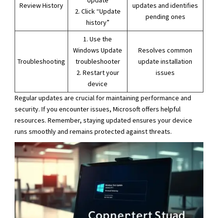
Update
Review History
updates and identifies
2. Click “Update
pending ones
history”
1. Use the
Windows Update
Resolves common
Troubleshooting
troubleshooter
update installation
2. Restart your
issues
device
Regular updates are crucial for maintaining performance and
security. If you encounter issues, Microsoft offers helpful
resources. Remember, staying updated ensures your device
runs smoothly and remains protected against threats.