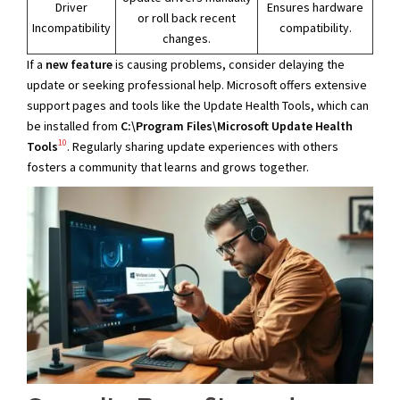
Driver
Ensures hardware
or roll back recent
Incompatibility
compatibility.
changes.
If a
new feature
is causing problems, consider delaying the
update or seeking professional help. Microsoft offers extensive
support pages and tools like the Update Health Tools, which can
be installed from
C:\Program Files\Microsoft Update Health
10
Tools
. Regularly sharing update experiences with others
fosters a community that learns and grows together.