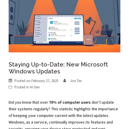
Staying Up-to-Date: New Microsoft
Windows Updates
Posted on
February 27, 2025
Joe Tex
Posted in
AI Gen
Did you know that over
70% of computer users
don’t update
their systems regularly? This statistic highlights the importance
of keeping your computer current with the latest updates.
Windows, as a service, continually improves its features and
security, ensuring your device stays protected and runs