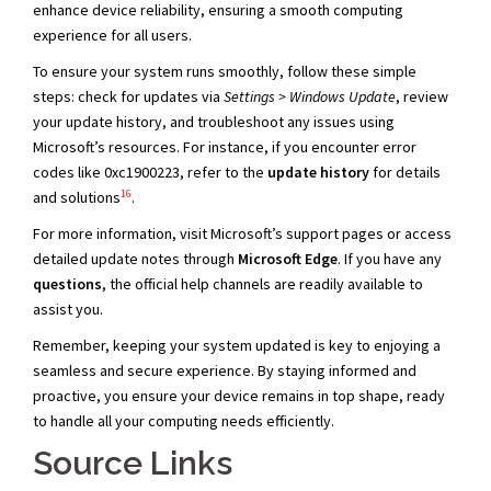
enhance device reliability, ensuring a smooth computing
experience for all users.
To ensure your system runs smoothly, follow these simple
steps: check for updates via
Settings > Windows Update
, review
your update history, and troubleshoot any issues using
Microsoft’s resources. For instance, if you encounter error
codes like 0xc1900223, refer to the
update history
for details
16
and solutions
.
For more information, visit Microsoft’s support pages or access
detailed update notes through
Microsoft Edge
. If you have any
questions
, the official help channels are readily available to
assist you.
Remember, keeping your system updated is key to enjoying a
seamless and secure experience. By staying informed and
proactive, you ensure your device remains in top shape, ready
to handle all your computing needs efficiently.
Source Links