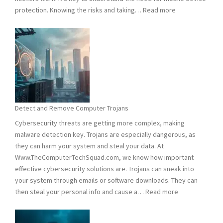
:
protection. Knowing the risks and taking…
Read more
Smart
Phones
Vulnerable
to
Hacking:
Tips
to
Stay
Detect and Remove Computer Trojans
Safe
Cybersecurity threats are getting more complex, making
malware detection key. Trojans are especially dangerous, as
they can harm your system and steal your data. At
Www.TheComputerTechSquad.com, we know how important
effective cybersecurity solutions are. Trojans can sneak into
your system through emails or software downloads. They can
:
then steal your personal info and cause a…
Read more
Detect
and