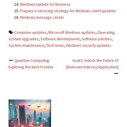
Windows Update for Business
Prepare a servicing strategy for Windows client updates
Windows message center
Computer updates
,
Microsoft Windows updates
,
Operating
system upgrades
,
Software development
,
Software patches
,
System maintenance
,
Tech news
,
Windows security updates
Post
Quantum Computing:
Grok3: Unlock the Future of
Exploring the Next Frontier
[Relevant Industry/Application]
navigation