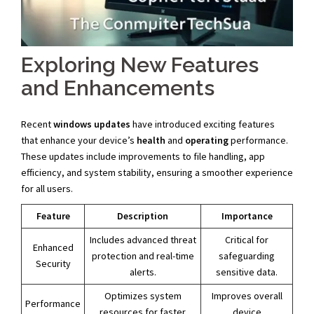
Exploring New Features
and Enhancements
Recent
windows updates
have introduced exciting features
that enhance your device’s
health
and
operating
performance.
These updates include improvements to file handling, app
efficiency, and system stability, ensuring a smoother experience
for all users.
Feature
Description
Importance
Includes advanced threat
Critical for
Enhanced
protection and real-time
safeguarding
Security
alerts.
sensitive data.
Optimizes system
Improves overall
Performance
resources for faster
device