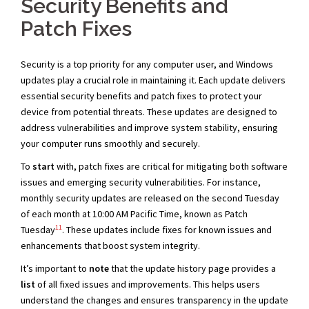
Security Benefits and
Patch Fixes
Security is a top priority for any computer user, and Windows
updates play a crucial role in maintaining it. Each update delivers
essential security benefits and patch fixes to protect your
device from potential threats. These updates are designed to
address vulnerabilities and improve system stability, ensuring
your computer runs smoothly and securely.
To
start
with, patch fixes are critical for mitigating both software
issues and emerging security vulnerabilities. For instance,
monthly security updates are released on the second Tuesday
of each month at 10:00 AM Pacific Time, known as Patch
11
Tuesday
. These updates include fixes for known issues and
enhancements that boost system integrity.
It’s important to
note
that the update history page provides a
list
of all fixed issues and improvements. This helps users
understand the changes and ensures transparency in the update