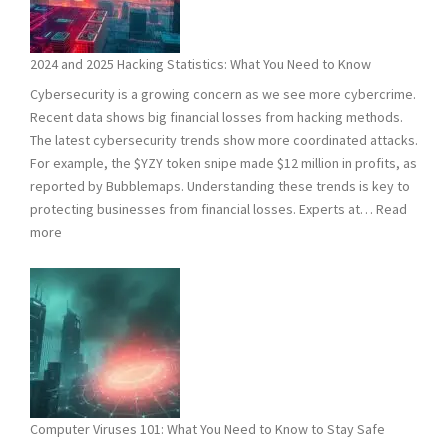
2024 and 2025 Hacking Statistics: What You Need to Know
Cybersecurity is a growing concern as we see more cybercrime.
Recent data shows big financial losses from hacking methods.
The latest cybersecurity trends show more coordinated attacks.
For example, the $YZY token snipe made $12 million in profits, as
reported by Bubblemaps. Understanding these trends is key to
protecting businesses from financial losses. Experts at…
Read
:
more
2024
and
2025
Hacking
Statistics:
What
You
Need
Computer Viruses 101: What You Need to Know to Stay Safe
to