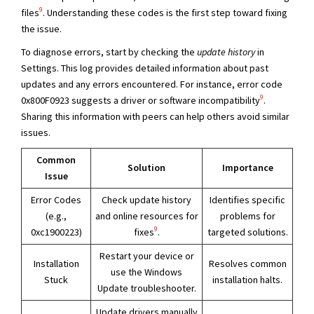
9
files
. Understanding these codes is the first step toward fixing
the issue.
To diagnose errors, start by checking the
update history
in
Settings. This log provides detailed information about past
updates and any errors encountered. For instance, error code
9
0x800F0923 suggests a driver or software incompatibility
.
Sharing this information with peers can help others avoid similar
issues.
Common
Solution
Importance
Issue
Error Codes
Check update history
Identifies specific
(e.g.,
and online resources for
problems for
9
0xc1900223)
fixes
.
targeted solutions.
Restart your device or
Installation
Resolves common
use the Windows
Stuck
installation halts.
Update troubleshooter.
Update drivers manually