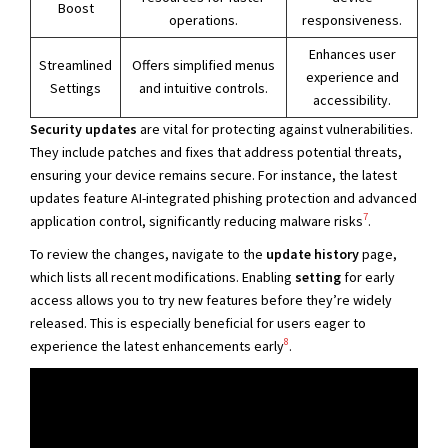
Boost
operations.
responsiveness.
Enhances user
Streamlined
Offers simplified menus
experience and
Settings
and intuitive controls.
accessibility.
Security updates
are vital for protecting against vulnerabilities.
They include patches and fixes that address potential threats,
ensuring your device remains secure. For instance, the latest
updates feature AI-integrated phishing protection and advanced
7
application control, significantly reducing malware risks
.
To review the changes, navigate to the
update history
page,
which lists all recent modifications. Enabling
setting
for early
access allows you to try new features before they’re widely
released. This is especially beneficial for users eager to
8
experience the latest enhancements early
.