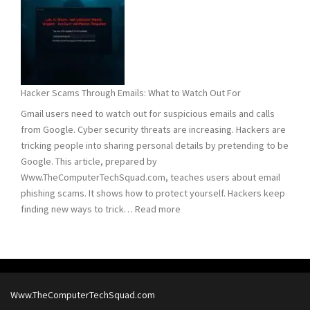
Remove
Computer
Trojans
Hacker Scams Through Emails: What to Watch Out For
Gmail users need to watch out for suspicious emails and calls
from Google. Cyber security threats are increasing. Hackers are
tricking people into sharing personal details by pretending to be
Google. This article, prepared by
Www.TheComputerTechSquad.com, teaches users about email
phishing scams. It shows how to protect yourself. Hackers keep
:
finding new ways to trick…
Read more
Hacker
Scams
Through
Emails:
What
Www.TheComputerTechSquad.com
to