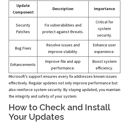
Update
Description
Importance
Component
Critical for
Security
Fix vulnerabilities and
system
Patches
protect against threats.
security.
Resolve issues and
Enhance user
Bug Fixes
improve stability.
experience.
Improve file and app
Boost system
Enhancements
performance.
efficiency.
Microsoft’s support ensures every fix addresses known issues
effectively. Regular updates not only improve performance but
also reinforce system security. By staying updated, you maintain
the integrity and safety of your system.
How to Check and Install
Your Updates