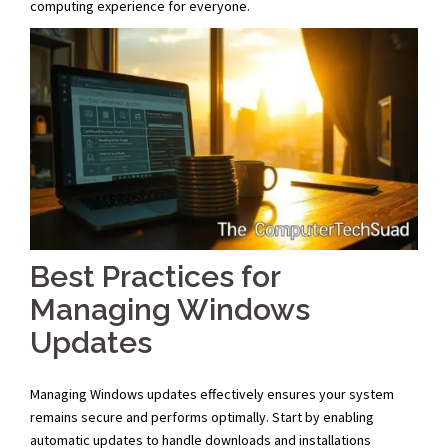
computing experience for everyone.
Best Practices for
Managing Windows
Updates
Managing Windows updates effectively ensures your system
remains secure and performs optimally. Start by enabling
automatic updates to handle downloads and installations