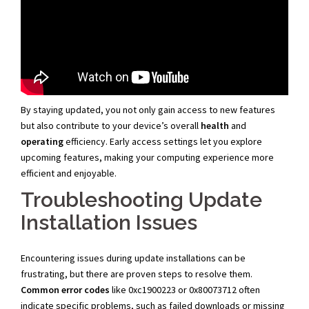
By staying updated, you not only gain access to new features
but also contribute to your device’s overall
health
and
operating
efficiency. Early access settings let you explore
upcoming features, making your computing experience more
efficient and enjoyable.
Troubleshooting Update
Installation Issues
Encountering issues during update installations can be
frustrating, but there are proven steps to resolve them.
Common error codes
like 0xc1900223 or 0x80073712 often
indicate specific problems, such as failed downloads or missing