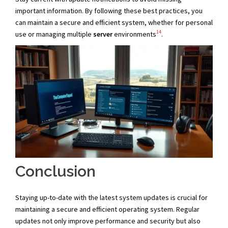
important information. By following these best practices, you
can maintain a secure and efficient system, whether for personal
14
use or managing multiple
server
environments
.
Conclusion
Staying up-to-date with the latest system updates is crucial for
maintaining a secure and efficient operating system. Regular
updates not only improve performance and security but also