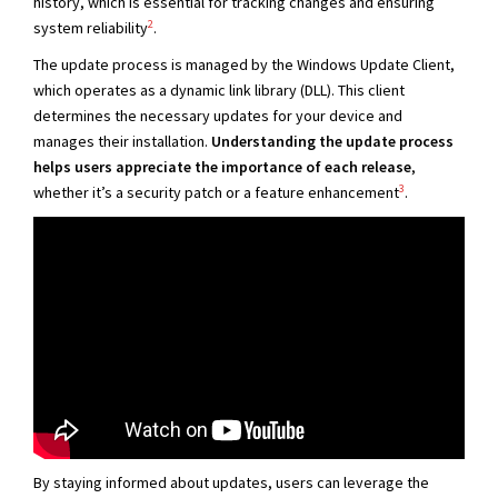
history, which is essential for tracking changes and ensuring
2
system reliability
.
The update process is managed by the Windows Update Client,
which operates as a dynamic link library (DLL). This client
determines the necessary updates for your device and
manages their installation.
Understanding the update process
helps users appreciate the importance of each release
,
3
whether it’s a security patch or a feature enhancement
.
By staying informed about updates, users can leverage the