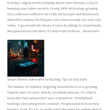
In today’s digital world, knowing about cyber threats is key to
Know
keeping your online security strong. With technology growing
fast, malicious software can really hurt people and businesses.
Www.TheComputerTechSquad.com is here to help you stay safe
online. A good website shows it cares by linking to social media,
:
like gearmoose.com does. It’s important to know…
Read more
Compu
Viruses
101:
What
You
Need
to
Know
Smart Phones Vulnerable to Hacking: Tips to Stay Safe
to
The number of malware targeting Android devices is growing.
Stay
Experts warn of cyber attacks on mobile devices. It’s vital to
Safe
know the risks and protect your smartphone. Smartphone
hacking is becoming more common. People need to know how
hackers work. It’s key to understand the need for mobile device