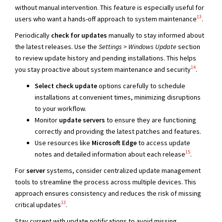
without manual intervention. This feature is especially useful for
13
users who want a hands-off approach to system maintenance
.
Periodically
check for updates
manually to stay informed about
the latest releases. Use the
Settings > Windows Update
section
to review update history and pending installations. This helps
14
you stay proactive about system maintenance and security
.
Select check update
options carefully to schedule
installations at convenient times, minimizing disruptions
to your workflow.
Monitor
update servers
to ensure they are functioning
correctly and providing the latest patches and features.
Use resources like
Microsoft Edge
to access update
15
notes and detailed information about each release
.
For
server
systems, consider centralized update management
tools to streamline the process across multiple devices. This
approach ensures consistency and reduces the risk of missing
13
critical updates
.
Stay current with update notifications to avoid missing