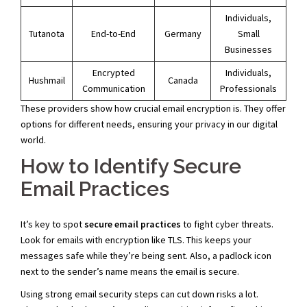
Individuals,
Tutanota
End-to-End
Germany
Small
Businesses
Encrypted
Individuals,
Hushmail
Canada
Communication
Professionals
These providers show how crucial email encryption is. They offer
options for different needs, ensuring your privacy in our digital
world.
How to Identify Secure
Email Practices
It’s key to spot
secure email practices
to fight cyber threats.
Look for emails with encryption like TLS. This keeps your
messages safe while they’re being sent. Also, a padlock icon
next to the sender’s name means the email is secure.
Using strong email security steps can cut down risks a lot.