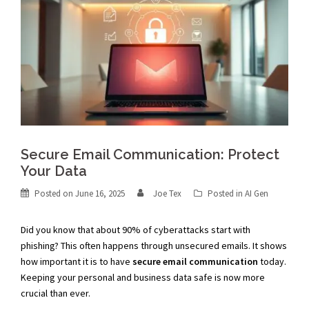
Secure Email Communication: Protect
Your Data
Posted on
June 16, 2025
Joe Tex
Posted in
AI Gen
Did you know that about 90% of cyberattacks start with
phishing? This often happens through unsecured emails. It shows
how important it is to have
secure email communication
today.
Keeping your personal and business data safe is now more
crucial than ever.