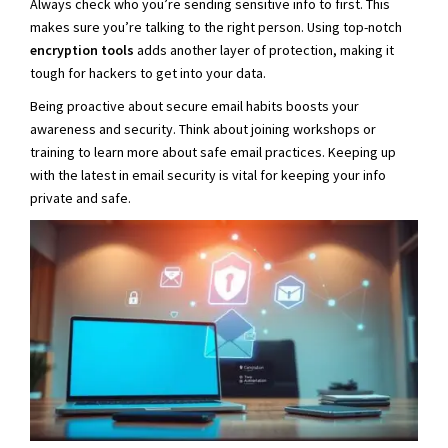
Always check who you’re sending sensitive info to first. This
makes sure you’re talking to the right person. Using top-notch
encryption tools
adds another layer of protection, making it
tough for hackers to get into your data.
Being proactive about secure email habits boosts your
awareness and security. Think about joining workshops or
training to learn more about safe email practices. Keeping up
with the latest in email security is vital for keeping your info
private and safe.