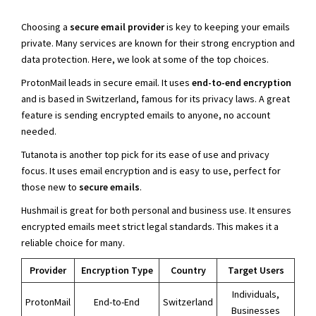
Choosing a
secure email provider
is key to keeping your emails
private. Many services are known for their strong encryption and
data protection. Here, we look at some of the top choices.
ProtonMail leads in secure email. It uses
end-to-end encryption
and is based in Switzerland, famous for its privacy laws. A great
feature is sending encrypted emails to anyone, no account
needed.
Tutanota is another top pick for its ease of use and privacy
focus. It uses email encryption and is easy to use, perfect for
those new to
secure emails
.
Hushmail is great for both personal and business use. It ensures
encrypted emails meet strict legal standards. This makes it a
reliable choice for many.
Provider
Encryption Type
Country
Target Users
Individuals,
ProtonMail
End-to-End
Switzerland
Businesses