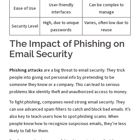
User-friendly
Can be complex to
Ease of Use
interfaces
manage
High, due to unique
Varies, often low due to
Security Level
passwords
reuse
The Impact of Phishing on
Email Security
Phishing attacks
are a big threat to email security. They trick
people into giving out personal info by pretending to be
someone they know or a company. This can lead to serious
problems like identity theft and unauthorized access to money.
To fight phishing, companies need strong email security. They
can use advanced spam filters to catch and block bad emails. It’s
also key to teach users how to spot phishing scams. When
people know how to recognize suspicious emails, they’re less
likely to fall for them.