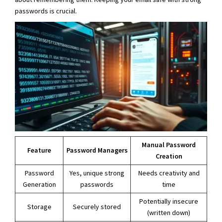
passwords is crucial.
Manual Password
Feature
Password Managers
Creation
Password
Yes, unique strong
Needs creativity and
Generation
passwords
time
Potentially insecure
Storage
Securely stored
(written down)