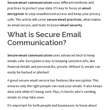
Secure email communication
uses different methods and
practices to protect your data. It’s key to focus on
email
encryption
to stop unauthorized access and keep your privacy
safe. This article will cover
secure email practices
, what makes
an email secure, and tools to boost
email security
.
What is Secure Email
Communication?
Secure email communication
uses advanced tech to keep
emails safe. Encryption is key to keeping sensitive info, like
financial details and personal IDs, private. Without it, emails can
easily be hacked or phished.
A good secure email service has features like encryption. This
ensures only the right people can read your emails. It also keeps
data safe while it’s being sent. Plus, it checks who’s sending
emails to stop fake ones.
It’s important for both people and businesses to know about