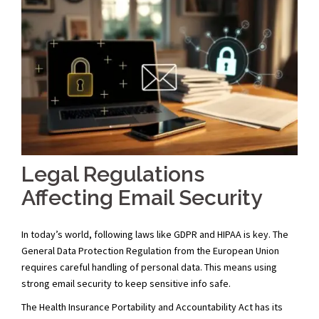
Legal Regulations
Affecting Email Security
In today’s world, following laws like GDPR and HIPAA is key. The
General Data Protection Regulation from the European Union
requires careful handling of personal data. This means using
strong email security to keep sensitive info safe.
The Health Insurance Portability and Accountability Act has its