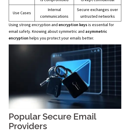
Internal
Secure exchanges over
Use Cases
communications
untrusted networks
Using strong encryption and
encryption keys
is essential for
email safety. Knowing about symmetric and
asymmetric
encryption
helps you protect your emails better.
Popular Secure Email
Providers