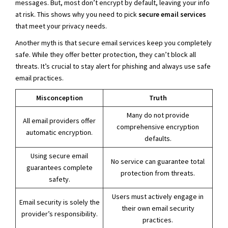
messages. But, most don’t encrypt by default, leaving your info
at risk. This shows why you need to pick
secure email services
that meet your privacy needs.
Another myth is that secure email services keep you completely
safe. While they offer better protection, they can’t block all
threats. It’s crucial to stay alert for phishing and always use safe
email practices.
Misconception
Truth
Many do not provide
All email providers offer
comprehensive encryption
automatic encryption.
defaults.
Using secure email
No service can guarantee total
guarantees complete
protection from threats.
safety.
Users must actively engage in
Email security is solely the
their own email security
provider’s responsibility.
practices.