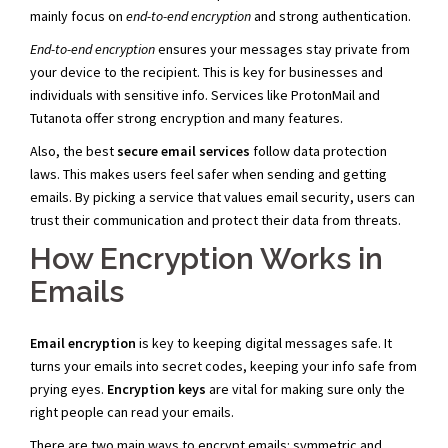
mainly focus on
end-to-end encryption
and strong authentication.
End-to-end encryption
ensures your messages stay private from
your device to the recipient. This is key for businesses and
individuals with sensitive info. Services like ProtonMail and
Tutanota offer strong encryption and many features.
Also, the best
secure email services
follow data protection
laws. This makes users feel safer when sending and getting
emails. By picking a service that values email security, users can
trust their communication and protect their data from threats.
How Encryption Works in
Emails
Email encryption
is key to keeping digital messages safe. It
turns your emails into secret codes, keeping your info safe from
prying eyes.
Encryption keys
are vital for making sure only the
right people can read your emails.
There are two main ways to encrypt emails: symmetric and