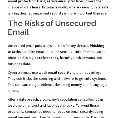
email protection
. Using
secure email practices
lowers the
chance of data leaks. In today’s world, where keeping data safe
is a big deal, strong
email security
is more important than ever.
The Risks of Unsecured
Email
Unsecured email puts users at risk of many threats.
Phishing
attacks
use fake emails to steal sensitive info. These attacks
often lead to big
data breaches
, harming both personal and
business data.
Cybercriminals use weak
email security
to their advantage.
They use tricks like spoofing and malware to get into systems.
This can cause big problems, like losing money and facing legal
issues.
After a data breach, a company’s reputation can suffer. It can
lose customer trust and face legal checks. To avoid these
problems, companies need to focus on email security. Using
email encryption
is key to keeping messages safe. This way,