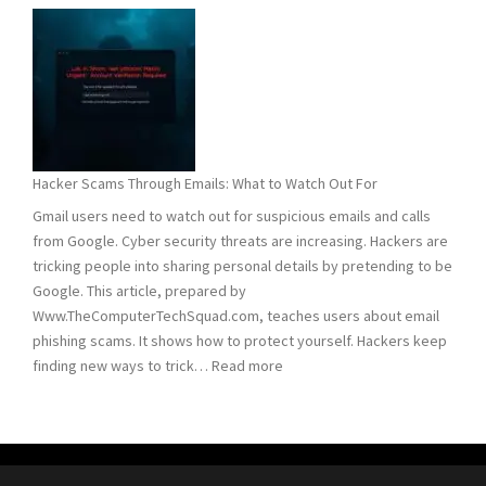
and
Remove
Computer
Trojans
Hacker Scams Through Emails: What to Watch Out For
Gmail users need to watch out for suspicious emails and calls
from Google. Cyber security threats are increasing. Hackers are
tricking people into sharing personal details by pretending to be
Google. This article, prepared by
Www.TheComputerTechSquad.com, teaches users about email
phishing scams. It shows how to protect yourself. Hackers keep
:
finding new ways to trick…
Read more
Hacker
Scams
Through
Emails: