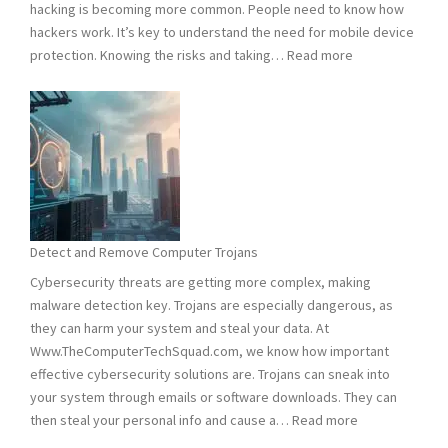
hacking is becoming more common. People need to know how
hackers work. It’s key to understand the need for mobile device
:
protection. Knowing the risks and taking…
Read more
Smart
Phones
Vulnerable
to
Hacking:
Tips
to
Stay
Detect and Remove Computer Trojans
Safe
Cybersecurity threats are getting more complex, making
malware detection key. Trojans are especially dangerous, as
they can harm your system and steal your data. At
Www.TheComputerTechSquad.com, we know how important
effective cybersecurity solutions are. Trojans can sneak into
your system through emails or software downloads. They can
:
then steal your personal info and cause a…
Read more
Detect