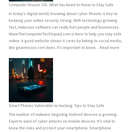
Need
Computer Viruses 101: What You Need to Know to Stay Safe
to
In today’s digital world, knowing about cyber threats is key to
Know
keeping your online security strong. With technology growing
fast, malicious software can really hurt people and businesses.
Www.TheComputerTechSquad.com is here to help you stay safe
online. A good website shows it cares by linking to social media,
:
like gearmoose.com does. It’s important to know…
Read more
Compu
Viruses
101:
What
You
Need
to
Know
Smart Phones Vulnerable to Hacking: Tips to Stay Safe
to
The number of malware targeting Android devices is growing.
Stay
Experts warn of cyber attacks on mobile devices. It’s vital to
Safe
know the risks and protect your smartphone. Smartphone