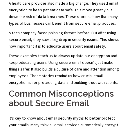
A healthcare provider also made a big change. They used email
encryption to keep patient data safe. This move greatly cut
down the risk of
data breaches
. These stories show that many
types of businesses can benefit from secure email practices.
A tech company faced phishing threats before. But after using
secure email, they saw a big drop in security issues. This shows
how important it is to educate users about email safety.
These examples teach us to always update our encryption and
keep educating users. Using secure email doesn’t just make
things safer. It also builds a culture of care and attention among
employees. These stories remind us how crucial email
encryption is for protecting data and building trust with clients.
Common Misconceptions
about Secure Email
It’s key to know about email security myths to better protect
your emails. Many think all email services automatically encrypt