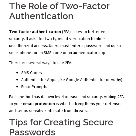
The Role of Two-Factor
Authentication
Two-factor authentication
(2FA) is key to better email
security. It asks for two types of verification to block
unauthorized access. Users must enter a password and use a
smartphone for an SMS code or an authenticator app.
There are several ways to use 2FA:
SMS Codes
Authenticator Apps (like Google Authenticator or Authy)
Email Prompts
Each method has its own level of ease and security. Adding 2FA
to your
email protection
is vital. It strengthens your defenses
and keeps sensitive info safe from threats.
Tips for Creating Secure
Passwords