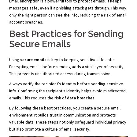
Email encryption is a powerful tool to protect emails. It keeps
messages safe, even if a phishing attack gets through. This way,
only the right person can see the info, reducing the risk of email
account breaches.
Best Practices for Sending
Secure Emails
Using
secure emails
is key to keeping sensitive info safe.
Encrypting emails before sending adds a vital layer of security.
This prevents unauthorized access during transmission.
Always verify the recipient’s identity before sending sensitive
info. Confirming the recipient’s identity helps avoid misdirected
emails. This reduces the risk of
data breaches
.
By following these best practices, you create a secure email
environment. It builds trust in communication and protects
valuable data. These steps not only safeguard individual privacy
but also promote a culture of email security.