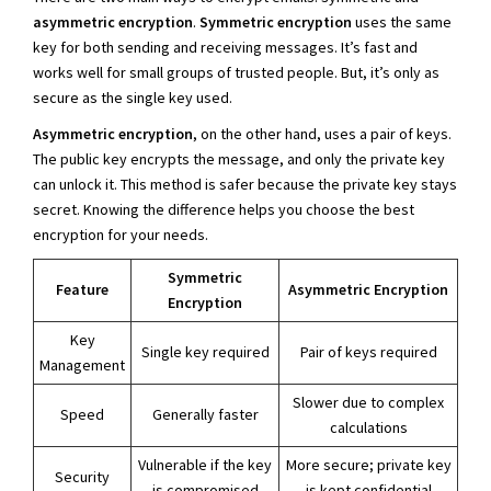
asymmetric encryption
.
Symmetric encryption
uses the same
key for both sending and receiving messages. It’s fast and
works well for small groups of trusted people. But, it’s only as
secure as the single key used.
Asymmetric encryption
, on the other hand, uses a pair of keys.
The public key encrypts the message, and only the private key
can unlock it. This method is safer because the private key stays
secret. Knowing the difference helps you choose the best
encryption for your needs.
Symmetric
Feature
Asymmetric Encryption
Encryption
Key
Single key required
Pair of keys required
Management
Slower due to complex
Speed
Generally faster
calculations
Vulnerable if the key
More secure; private key
Security
is compromised
is kept confidential