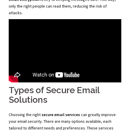
only the right people can read them, reducing the risk of
attacks.
Types of Secure Email
Solutions
Choosing the right
secure email services
can greatly improve
your email security. There are many options available, each
tailored to different needs and preferences. These services