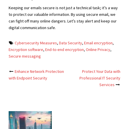
Keeping our emails secure is not just a technical task; it’s a way
to protect our valuable information. By using secure email, we
can fight off many online dangers. Let’s stay alert and keep our
digital communication safe.
Cybersecurity Measures
,
Data Security
,
Email encryption
,
Encryption software
,
End-to-end encryption
,
Online Privacy
,
Secure messaging
Post
Enhance Network Protection
Protect Your Data with
with Endpoint Security
Professional IT Security
navigation
Services