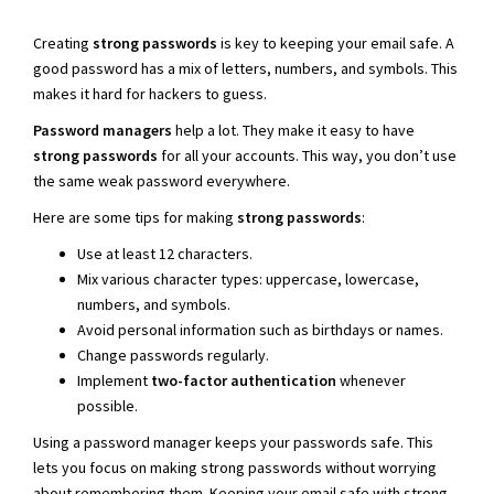
Creating
strong passwords
is key to keeping your email safe. A
good password has a mix of letters, numbers, and symbols. This
makes it hard for hackers to guess.
Password managers
help a lot. They make it easy to have
strong passwords
for all your accounts. This way, you don’t use
the same weak password everywhere.
Here are some tips for making
strong passwords
:
Use at least 12 characters.
Mix various character types: uppercase, lowercase,
numbers, and symbols.
Avoid personal information such as birthdays or names.
Change passwords regularly.
Implement
two-factor authentication
whenever
possible.
Using a password manager keeps your passwords safe. This
lets you focus on making strong passwords without worrying
about remembering them. Keeping your email safe with strong