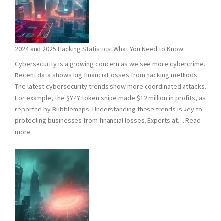
2024 and 2025 Hacking Statistics: What You Need to Know
Cybersecurity is a growing concern as we see more cybercrime.
Recent data shows big financial losses from hacking methods.
The latest cybersecurity trends show more coordinated attacks.
For example, the $YZY token snipe made $12 million in profits, as
reported by Bubblemaps. Understanding these trends is key to
protecting businesses from financial losses. Experts at…
Read
:
more
2024
and
2025
Hacking
Statistics:
What
You