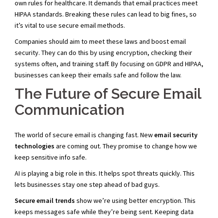
own rules for healthcare. It demands that email practices meet
HIPAA standards. Breaking these rules can lead to big fines, so
it’s vital to use secure email methods.
Companies should aim to meet these laws and boost email
security. They can do this by using encryption, checking their
systems often, and training staff. By focusing on GDPR and HIPAA,
businesses can keep their emails safe and follow the law.
The Future of Secure Email
Communication
The world of secure email is changing fast. New
email security
technologies
are coming out. They promise to change how we
keep sensitive info safe.
AI is playing a big role in this. It helps spot threats quickly. This
lets businesses stay one step ahead of bad guys.
Secure email trends
show we’re using better encryption. This
keeps messages safe while they’re being sent. Keeping data