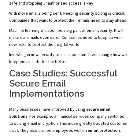
safe and stopping unauthorized access is key.
With more emails being sent, keeping security strong is crucial.
Companies that want to protect their emails need to stay ahead.
Machine learning will soon be a big part of email security. It will
make our emails even safer. Companies need to keep up with
new risks to protect their digital world.
Investing in new security tech is important. It will change how we
keep emails safe for the better.
Case Studies: Successful
Secure Email
Implementations
Many businesses have improved by using
secure email
solutions
. For example, a financial services company switched
to strong email encryption. This move greatly boosted customer
trust. They also trained employees well on
email protection
.