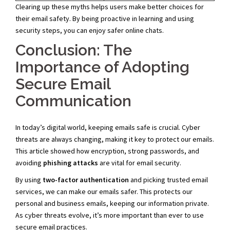
Clearing up these myths helps users make better choices for
their email safety. By being proactive in learning and using
security steps, you can enjoy safer online chats.
Conclusion: The
Importance of Adopting
Secure Email
Communication
In today’s digital world, keeping emails safe is crucial. Cyber
threats are always changing, making it key to protect our emails.
This article showed how encryption, strong passwords, and
avoiding
phishing attacks
are vital for email security.
By using
two-factor authentication
and picking trusted email
services, we can make our emails safer. This protects our
personal and business emails, keeping our information private.
As cyber threats evolve, it’s more important than ever to use
secure email practices.