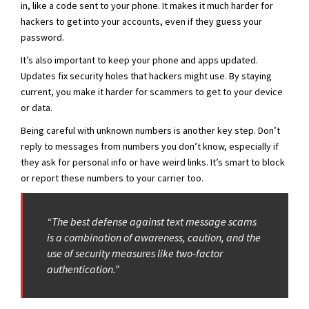
in, like a code sent to your phone. It makes it much harder for
hackers to get into your accounts, even if they guess your
password.
It’s also important to keep your phone and apps updated.
Updates fix security holes that hackers might use. By staying
current, you make it harder for scammers to get to your device
or data.
Being careful with unknown numbers is another key step. Don’t
reply to messages from numbers you don’t know, especially if
they ask for personal info or have weird links. It’s smart to block
or report these numbers to your carrier too.
“The best defense against text message scams
is a combination of awareness, caution, and the
use of security measures like two-factor
authentication.”