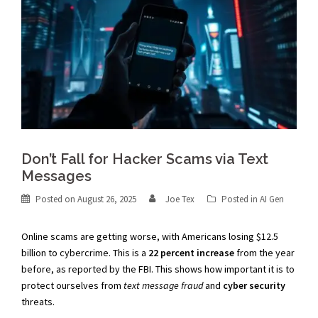
Don’t Fall for Hacker Scams via Text
Messages
Posted on
August 26, 2025
Joe Tex
Posted in
AI Gen
Online scams are getting worse, with Americans losing $12.5
billion to cybercrime. This is a
22 percent increase
from the year
before, as reported by the FBI. This shows how important it is to
protect ourselves from
text message fraud
and
cyber security
threats.