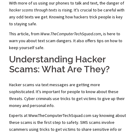
With more of us using our phones to talk and text, the danger of
hacker scams through texts
is rising. It’s crucial to be careful with
any odd texts we get. Knowing how hackers trick people is key
to staying safe.
This article, from
Www.TheComputerTechSquad.com
, is here to
warn you about text scam dangers. It also offers tips on how to
keep yourself safe.
Understanding Hacker
Scams: What Are They?
Hacker scams via text messages are getting more
sophisticated. It’s important for people to know about these
threats. Cyber criminals use tricks to get victims to give up their
money and personal info.
Experts at Www.TheComputerTechSquad.com say knowing about
these scams is the first step to safety. SMS scams involve
scammers using tricks to get victims to share sensitive info or