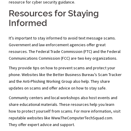
resource for cyber security guidance.
Resources for Staying
Informed
It’s important to stay informed to avoid text message scams.
Government and law enforcement agencies offer great
resources. The Federal Trade Commission (FTC) and the Federal
Communications Commission (FCC) are two key organizations.
They provide tips on how to prevent scams and protect your
phone. Websites like the Better Business Bureau’s Scam Tracker
and the Anti-Phishing Working Group also help. They share
updates on scams and offer advice on how to stay safe.
Community centers and local workshops also host events and
share educational materials. These resources help you learn
how to protect yourself from scams. For more information, visit
reputable websites like Www.TheComputerTechSquad.com.
They offer expert advice and support.