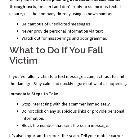
through texts
, be alert and don’t reply to suspicious texts. If
unsure, call the company directly using a known number.
Be cautious of unsolicited messages.
Never provide personal information via text.
Watch out for misspellings and poor grammar.
What to Do If You Fall
Victim
If you’ve fallen victim to a text message scam, act fast to limit
the damage. Stay calm and quickly figure out what’s happening.
Immediate Steps to Take
Stop interacting with the scammer immediately.
Do not click on any suspicious links or provide personal
information.
Block the number that sent the scam message.
It’s also important to report the scam. Tell your mobile carrier