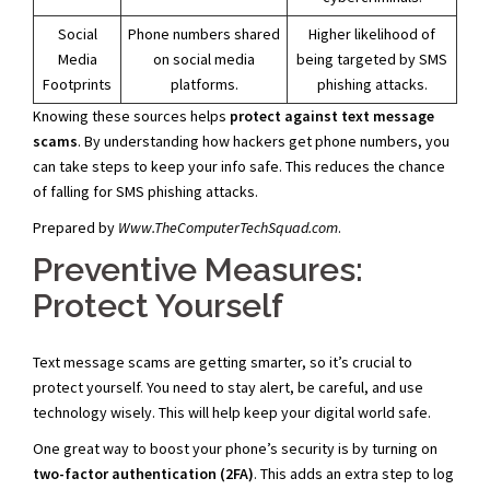
Social
Phone numbers shared
Higher likelihood of
Media
on social media
being targeted by SMS
Footprints
platforms.
phishing attacks.
Knowing these sources helps
protect against text message
scams
. By understanding how hackers get phone numbers, you
can take steps to keep your info safe. This reduces the chance
of falling for SMS phishing attacks.
Prepared by
Www.TheComputerTechSquad.com
.
Preventive Measures:
Protect Yourself
Text message scams are getting smarter, so it’s crucial to
protect yourself. You need to stay alert, be careful, and use
technology wisely. This will help keep your digital world safe.
One great way to boost your phone’s security is by turning on
two-factor authentication (2FA)
. This adds an extra step to log