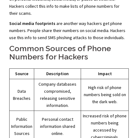
Hackers collect this info to make lists of phone numbers for
their scams.
Social media footprints
are another way hackers get phone
numbers. People share their numbers on social media. Hackers
use this info to send SMS phishing attacks to those individuals.
Common Sources of Phone
Numbers for Hackers
Source
Description
Impact
Company databases
High risk of phone
Data
compromised,
numbers being sold on
Breaches
releasing sensitive
the dark web.
information.
Increased risk of phone
Public
Personal contact
numbers being
Information
information shared
accessed by
Sources
online.
cybercriminals.