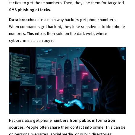
tactics to get these numbers. Then, they use them for targeted
SMS phishing attacks
.
Data breaches
are a main way hackers get phone numbers.
When companies get hacked, they lose sensitive info like phone
numbers. This info is then sold on the dark web, where
cybercriminals can buy it.
Hackers also get phone numbers from
public information
sources
. People often share their contact info online. This can be
on personal websites, social media, or public directories.