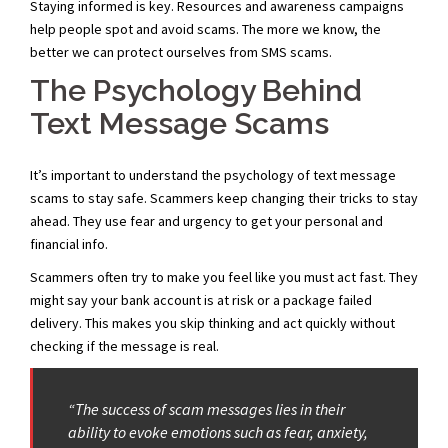
Staying informed is key. Resources and awareness campaigns
help people spot and avoid scams. The more we know, the
better we can protect ourselves from SMS scams.
The Psychology Behind
Text Message Scams
It’s important to understand the psychology of text message
scams to stay safe. Scammers keep changing their tricks to stay
ahead. They use fear and urgency to get your personal and
financial info.
Scammers often try to make you feel like you must act fast. They
might say your bank account is at risk or a package failed
delivery. This makes you skip thinking and act quickly without
checking if the message is real.
“The success of scam messages lies in their
ability to evoke emotions such as fear, anxiety,