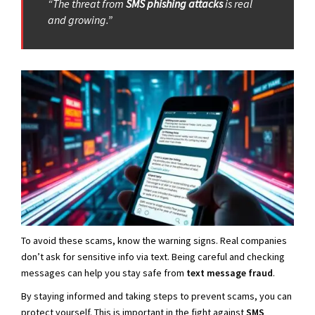
“The threat from
SMS phishing attacks
is real
and growing.”
To avoid these scams, know the warning signs. Real companies
don’t ask for sensitive info via text. Being careful and checking
messages can help you stay safe from
text message fraud
.
By staying informed and taking steps to prevent scams, you can
protect yourself. This is important in the fight against
SMS