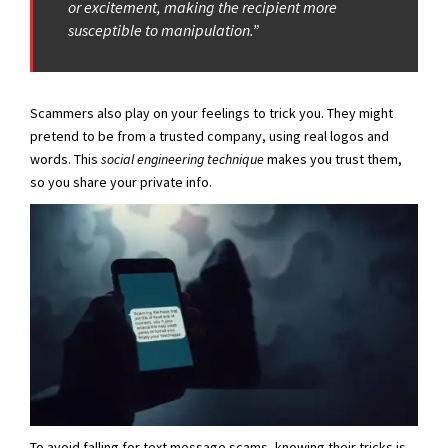
or excitement, making the recipient more
susceptible to manipulation.”
Scammers also play on your feelings to trick you. They might
pretend to be from a trusted company, using real logos and
words. This
social engineering technique
makes you trust them,
so you share your private info.
To avoid falling for text message scams, knowing their tricks is