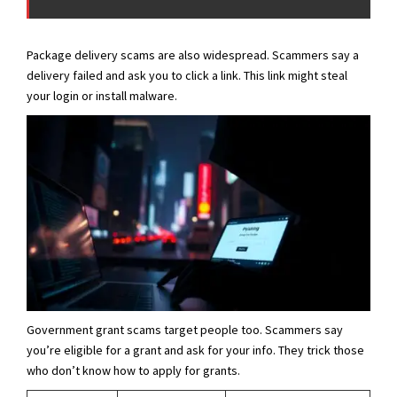
Package delivery scams are also widespread. Scammers say a
delivery failed and ask you to click a link. This link might steal
your login or install malware.
Government grant scams target people too. Scammers say
you’re eligible for a grant and ask for your info. They trick those
who don’t know how to apply for grants.