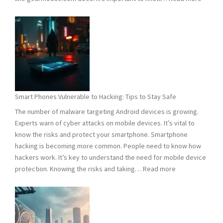
Compu
Viruses
101:
What
You
Need
to
Know
Smart Phones Vulnerable to Hacking: Tips to Stay Safe
to
The number of malware targeting Android devices is growing.
Stay
Experts warn of cyber attacks on mobile devices. It’s vital to
Safe
know the risks and protect your smartphone. Smartphone
hacking is becoming more common. People need to know how
hackers work. It’s key to understand the need for mobile device
:
protection. Knowing the risks and taking…
Read more
Smart
Phones
Vulnerable
to