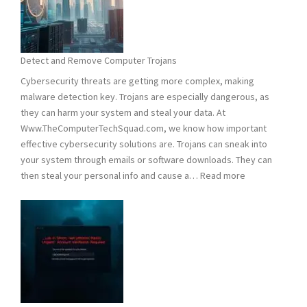
Hacking:
Tips
to
Stay
Detect and Remove Computer Trojans
Safe
Cybersecurity threats are getting more complex, making
malware detection key. Trojans are especially dangerous, as
they can harm your system and steal your data. At
Www.TheComputerTechSquad.com, we know how important
effective cybersecurity solutions are. Trojans can sneak into
your system through emails or software downloads. They can
:
then steal your personal info and cause a…
Read more
Detect
and
Remove
Computer
Trojans