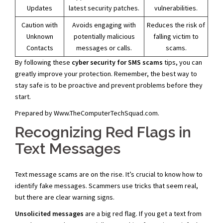
Updates
latest security patches.
vulnerabilities.
Caution with
Avoids engaging with
Reduces the risk of
Unknown
potentially malicious
falling victim to
Contacts
messages or calls.
scams.
By following these
cyber security for SMS scams
tips, you can
greatly improve your protection. Remember, the best way to
stay safe is to be proactive and prevent problems before they
start.
Prepared by Www.TheComputerTechSquad.com.
Recognizing Red Flags in
Text Messages
Text message scams are on the rise. It’s crucial to know how to
identify fake messages. Scammers use tricks that seem real,
but there are clear warning signs.
Unsolicited messages
are a big red flag. If you get a text from