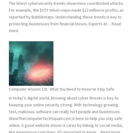
The latest cybersecurity trends show more coordinated attacks.
For example, the $YZY token snipe made $12 million in profits, as
reported by Bubblemaps. Understanding these trends is key to
protecting businesses from financial losses. Experts at…
Read
:
more
2024
and
2025
Hacking
Statistics:
What
You
Need
Computer Viruses 101: What You Need to Know to Stay Safe
to
In today’s digital world, knowing about cyber threats is key to
Know
keeping your online security strong. With technology growing
fast, malicious software can really hurt people and businesses.
Www.TheComputerTechSquad.com is here to help you stay safe
online. A good website shows it cares by linking to social media,
:
like gearmoose.com does. It’s important to know…
Read more