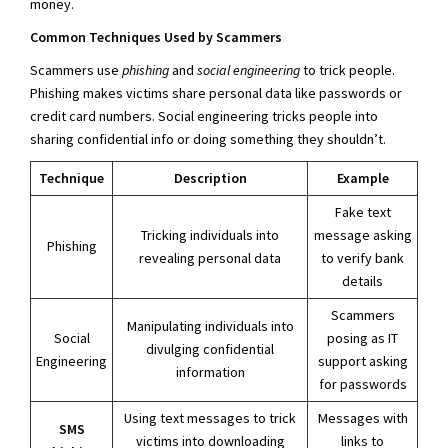
money.
Common Techniques Used by Scammers
Scammers use
phishing
and
social engineering
to trick people.
Phishing makes victims share personal data like passwords or
credit card numbers. Social engineering tricks people into
sharing confidential info or doing something they shouldn’t.
Technique
Description
Example
Fake text
Tricking individuals into
message asking
Phishing
revealing personal data
to verify bank
details
Scammers
Manipulating individuals into
Social
posing as IT
divulging confidential
Engineering
support asking
information
for passwords
Using text messages to trick
Messages with
SMS
victims into downloading
links to