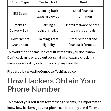
Scam Type
Tactic Used
Goal
Claiming back
Steal financial
IRS Scam
taxes are owed
information
Package
Claiming a
Install malware or steal
Delivery Scam
delivery failed
login credentials
Government
Claiming grant
Steal personal and
Grant Scam
eligibility
financial information
To avoid these scams, be careful with texts you don’t know.
Don’t click links or give out personal info. Always check if a
message is real by calling the company directly.
Prepared by Www.TheComputerTechSquad.com.
How Hackers Obtain Your
Phone Number
To protect yourself from text message scams, it’s important to
know how hackers get your phone number. They use different