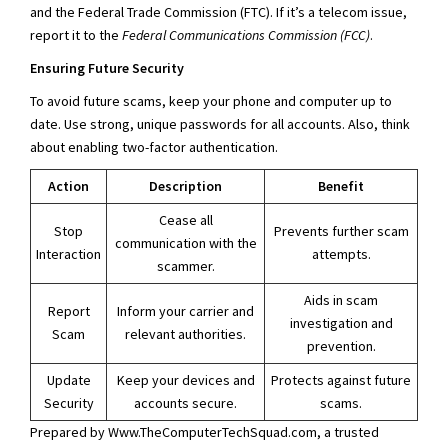
and the Federal Trade Commission (FTC). If it’s a telecom issue,
report it to the
Federal Communications Commission (FCC)
.
Ensuring Future Security
To avoid future scams, keep your phone and computer up to
date. Use strong, unique passwords for all accounts. Also, think
about enabling two-factor authentication.
Action
Description
Benefit
Cease all
Stop
Prevents further scam
communication with the
Interaction
attempts.
scammer.
Aids in scam
Report
Inform your carrier and
investigation and
Scam
relevant authorities.
prevention.
Update
Keep your devices and
Protects against future
Security
accounts secure.
scams.
Prepared by Www.TheComputerTechSquad.com, a trusted