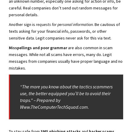
an unknown number, especially one asking for action or info, be
careful. Real companies don’t send out random messages for
personal details.
Another sign is
requests for personal information
. Be cautious of
texts asking for your financial info, passwords, or other
sensitive data. Legit companies never ask for this via text.
Misspellings and poor grammar
are also common in scam
messages. While not all scams have errors, many do. Legit
messages from companies usually have proper language and no
mistakes.
“The more you know about the tactics scammers
use, the better equipped you’ll be to avoid their
traps.” – Prepared by
Www.TheComputerTechSquad.com.
To stay safe from
SMS phishing attacks
and
hacker scams