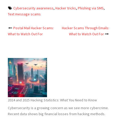
Cybersecurity awareness
,
Hacker tricks
,
Phishing via SMS
,
Text message scams
Post
Postal Mail Hacker Scams:
Hacker Scams Through Emails:
What to Watch Out For
What to Watch Out For
navigation
2024 and 2025 Hacking Statistics: What You Need to Know
Cybersecurity is a growing concern as we see more cybercrime.
Recent data shows big financial losses from hacking methods.