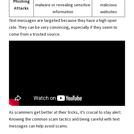
Phishing
malware or revealing sensitive
malicious
Attacks
information
websites
Text messages are targeted because they have a high open
rate. They can be very convincing, especially if they seem to
come from a trusted source.
As scammers get better at their tricks, it’s crucial to stay alert.
Knowing the common scam tactics and being careful with text
messages can help avoid scams.