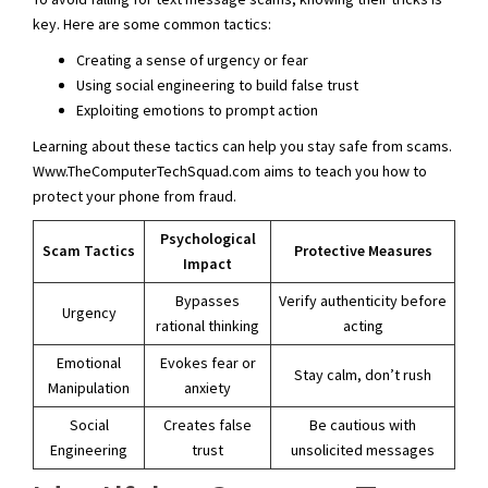
key. Here are some common tactics:
Creating a sense of urgency or fear
Using social engineering to build false trust
Exploiting emotions to prompt action
Learning about these tactics can help you stay safe from scams.
Www.TheComputerTechSquad.com aims to teach you how to
protect your phone from fraud.
Psychological
Scam Tactics
Protective Measures
Impact
Bypasses
Verify authenticity before
Urgency
rational thinking
acting
Emotional
Evokes fear or
Stay calm, don’t rush
Manipulation
anxiety
Social
Creates false
Be cautious with
Engineering
trust
unsolicited messages