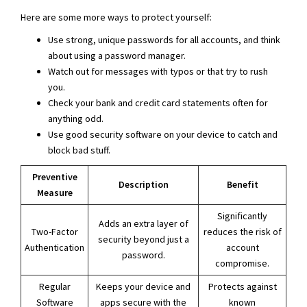
Here are some more ways to protect yourself:
Use strong, unique passwords for all accounts, and think
about using a password manager.
Watch out for messages with typos or that try to rush
you.
Check your bank and credit card statements often for
anything odd.
Use good security software on your device to catch and
block bad stuff.
Preventive
Description
Benefit
Measure
Significantly
Adds an extra layer of
Two-Factor
reduces the risk of
security beyond just a
Authentication
account
password.
compromise.
Regular
Keeps your device and
Protects against
Software
apps secure with the
known