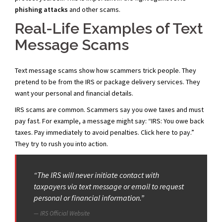
phishing attacks
and other scams.
Real-Life Examples of Text
Message Scams
Text message scams show how scammers trick people. They
pretend to be from the IRS or package delivery services. They
want your personal and financial details.
IRS scams are common. Scammers say you owe taxes and must
pay fast. For example, a message might say: “IRS: You owe back
taxes. Pay immediately to avoid penalties. Click here to pay.”
They try to rush you into action.
“The IRS will never initiate contact with
taxpayers via text message or email to request
personal or financial information.”
IRS Official Website