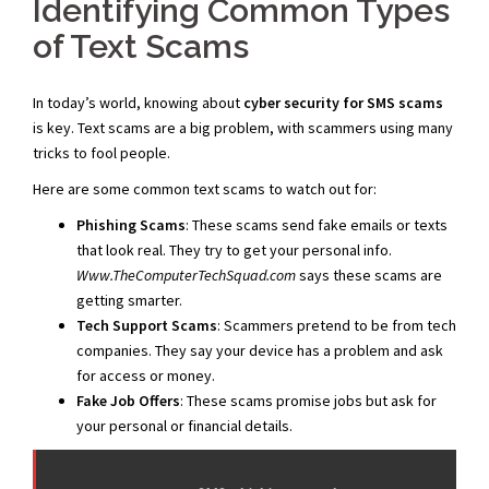
Identifying Common Types
of Text Scams
In today’s world, knowing about
cyber security for SMS scams
is key. Text scams are a big problem, with scammers using many
tricks to fool people.
Here are some common text scams to watch out for:
Phishing Scams
: These scams send fake emails or texts
that look real. They try to get your personal info.
Www.TheComputerTechSquad.com
says these scams are
getting smarter.
Tech Support Scams
: Scammers pretend to be from tech
companies. They say your device has a problem and ask
for access or money.
Fake Job Offers
: These scams promise jobs but ask for
your personal or financial details.