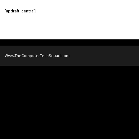
[updraft_central]
Www.TheComputerTechSquad.com