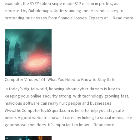
example, the $YZY token snipe made $12 million in profits, as
reported by Bubblemaps. Understanding these trends is key to
:
protecting businesses from financial losses. Experts at…
Read more
202
and
202
Hac
Stat
Wh
You
Ne
Computer Viruses 101: What You Need to Know to Stay Safe
to
In today’s digital world, knowing about cyber threats is key to
Kn
keeping your online security strong. With technology growing fast,
malicious software can really hurt people and businesses.
Www.TheComputerTechSquad.com is here to help you stay safe
online. A good website shows it cares by linking to social media, like
:
gearmoose.com does. It’s important to know…
Read more
Computer
Viruses