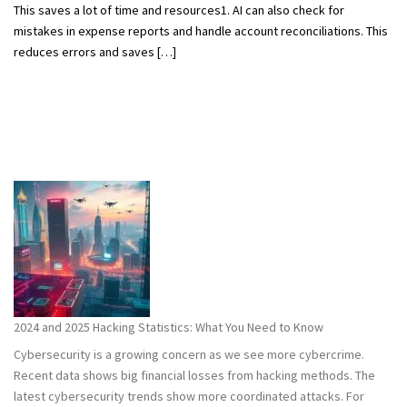
This saves a lot of time and resources1. AI can also check for
mistakes in expense reports and handle account reconciliations. This
reduces errors and saves […]
2024 and 2025 Hacking Statistics: What You Need to Know
Cybersecurity is a growing concern as we see more cybercrime.
Recent data shows big financial losses from hacking methods. The
latest cybersecurity trends show more coordinated attacks. For