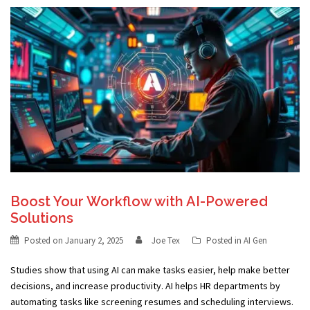
Boost Your Workflow with AI-Powered
Solutions
Posted on
January 2, 2025
Joe Tex
Posted in
AI Gen
Studies show that using AI can make tasks easier, help make better
decisions, and increase productivity. AI helps HR departments by
automating tasks like screening resumes and scheduling interviews.