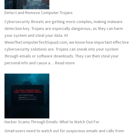
to
Stay
Detect and Remove Computer Trojans
Safe
Cybersecurity threats are getting more complex, making malware
detection key. Trojans are especially dangerous, as they can harm
your system and steal your data. At
Www.TheComputerTechSquad.com, we know how important effective
cybersecurity solutions are. Trojans can sneak into your system
through emails or software downloads. They can then steal your
:
personal info and cause a…
Read more
Detect
and
Remove
Computer
Trojans
Hacker Scams Through Emails: What to Watch Out For
Gmail users need to watch out for suspicious emails and calls from