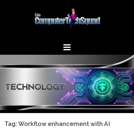
Skip
to
content
Tag:
Workflow enhancement with AI