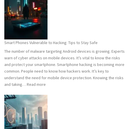
101:
What
You
Need
to
Know
Smart Phones Vulnerable to Hacking: Tips to Stay Safe
to
The number of malware targeting Android devices is growing. Experts
Stay
warn of cyber attacks on mobile devices. It’s vital to know the risks
Safe
and protect your smartphone. Smartphone hacking is becoming more
common. People need to know how hackers work. It’s key to
understand the need for mobile device protection. Knowing the risks
:
and taking…
Read more
Smart
Phones
Vulnerable
to
Hacking:
Tips