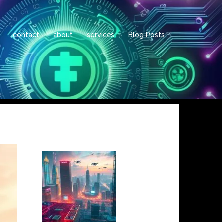
contact
about
services
Blog Posts