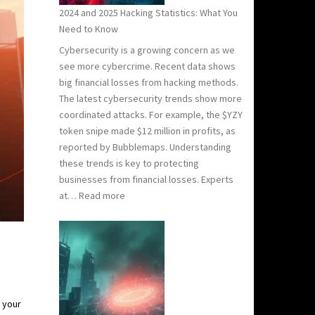
2024 and 2025 Hacking Statistics: What You
Need to Know
Cybersecurity is a growing concern as we
see more cybercrime. Recent data shows
big financial losses from hacking methods.
The latest cybersecurity trends show more
coordinated attacks. For example, the $YZY
token snipe made $12 million in profits, as
reported by Bubblemaps. Understanding
these trends is key to protecting
businesses from financial losses. Experts
:
at…
Read more
2024
and
2025
Hacking
Statistics:
What
 your
You