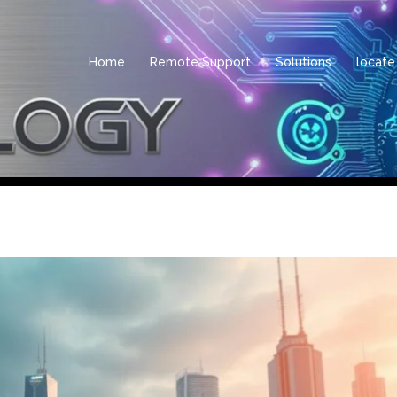
Home
Remote Support
Solutions
locate