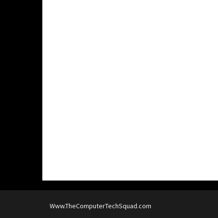
Www.TheComputerTechSquad.com