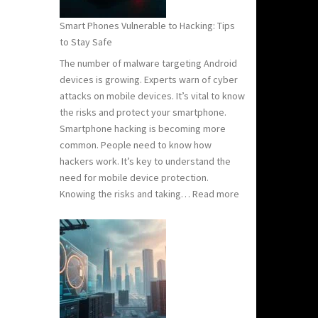
Know
Smart Phones Vulnerable to Hacking: Tips
to
to Stay Safe
Stay
The number of malware targeting Android
Safe
devices is growing. Experts warn of cyber
attacks on mobile devices. It’s vital to know
the risks and protect your smartphone.
Smartphone hacking is becoming more
common. People need to know how
hackers work. It’s key to understand the
need for mobile device protection.
:
Knowing the risks and taking…
Read more
Smart
Phones
Vulnerable
to
Hacking:
Tips
to