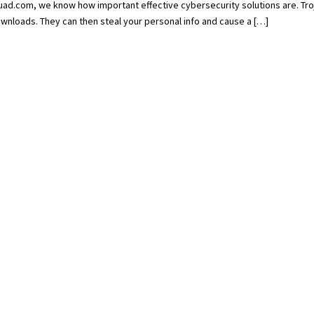
d.com, we know how important effective cybersecurity solutions are. Tro
wnloads. They can then steal your personal info and cause a […]