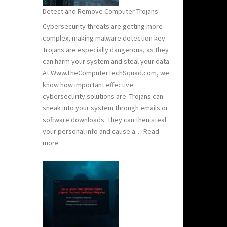
Stay
Detect and Remove Computer Trojans
Safe
Cybersecurity threats are getting more
complex, making malware detection key.
Trojans are especially dangerous, as they
can harm your system and steal your data.
At Www.TheComputerTechSquad.com, we
know how important effective
cybersecurity solutions are. Trojans can
sneak into your system through emails or
software downloads. They can then steal
your personal info and cause a…
Read
:
more
Detect
and
Remove
Computer
Trojans