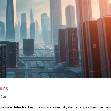
ans
I Gen
malware detection key. Trojans are especially dangerous, as they can harm