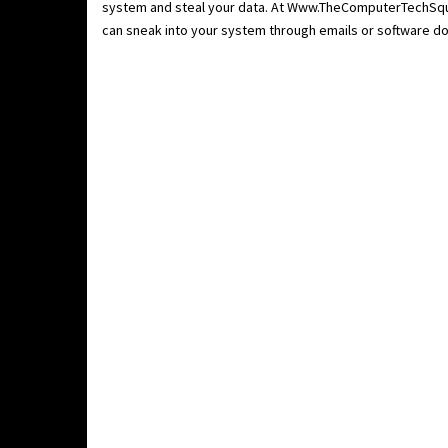
system and steal your data. At Www.TheComputerTechSqua
can sneak into your system through emails or software do