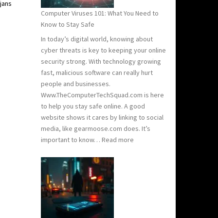
jans
Need
Computer Viruses 101: What You Need to
to
Know to Stay Safe
Know
In today’s digital world, knowing about
cyber threats is key to keeping your online
security strong. With technology growing
fast, malicious software can really hurt
people and businesses.
Www.TheComputerTechSquad.com is here
to help you stay safe online. A good
website shows it cares by linking to social
media, like gearmoose.com does. It’s
:
important to know…
Read more
Computer
Viruses
101:
What
You
Need
to