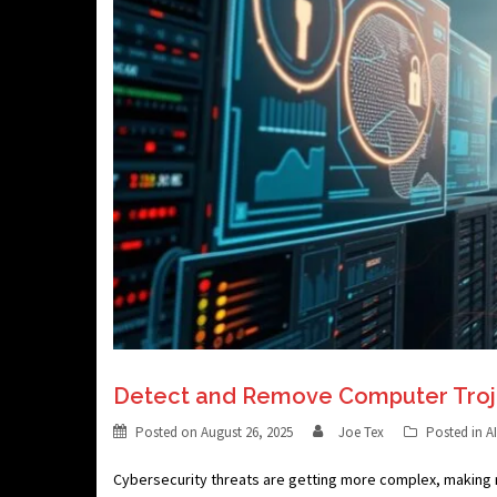
Detect and Remove Computer Troj
Posted on
August 26, 2025
Joe Tex
Posted in
A
Cybersecurity threats are getting more complex, making 