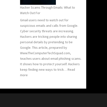
Hacker Scams Through Emails: What to
Watch Out For
Gmail users need to watch out for
suspicious emails and calls from Google.
Cyber security threats are increasing.
Hackers are tricking people into sharing
personal details by pretending to be
Google. This article, prepared by
Www.TheComputerTechSquad.com,
teaches users about email phishing scams.
It shows how to protect yourself. Hackers
keep finding new ways to trick…
Read
:
more
Hacker
Scams
Through
Emails:
What