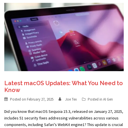
Latest macOS Updates: What You Need to
Know
Posted on
February 27, 2025
Joe Tex
Posted in
AI Gen
Did you know that macOS Sequoia 15.3, released on January 27, 2025,
includes 51 security fixes addressing vulnerabilities across various
components, including Safari’s WebKit engine1? This update is crucial