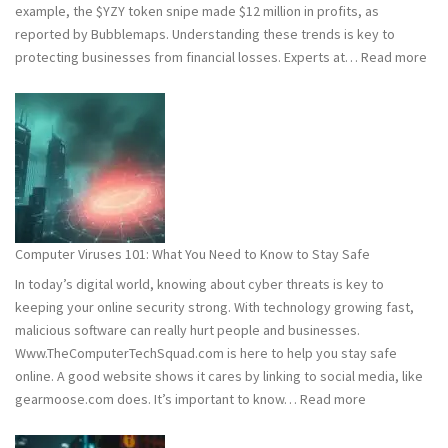
example, the $YZY token snipe made $12 million in profits, as
reported by Bubblemaps. Understanding these trends is key to
:
protecting businesses from financial losses. Experts at…
Read more
202
and
202
Hac
Stat
Wh
You
Ne
Computer Viruses 101: What You Need to Know to Stay Safe
to
In today’s digital world, knowing about cyber threats is key to
Kn
keeping your online security strong. With technology growing fast,
malicious software can really hurt people and businesses.
Www.TheComputerTechSquad.com is here to help you stay safe
online. A good website shows it cares by linking to social media, like
:
gearmoose.com does. It’s important to know…
Read more
Computer
Viruses