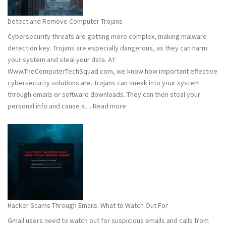
to
Stay
Detect and Remove Computer Trojans
Safe
Cybersecurity threats are getting more complex, making malware
detection key. Trojans are especially dangerous, as they can harm
your system and steal your data. At
Www.TheComputerTechSquad.com, we know how important effective
cybersecurity solutions are. Trojans can sneak into your system
through emails or software downloads. They can then steal your
:
personal info and cause a…
Read more
Detect
and
Remove
Computer
Trojans
Hacker Scams Through Emails: What to Watch Out For
Gmail users need to watch out for suspicious emails and calls from