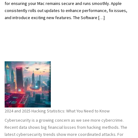
for ensuring your Mac remains secure and runs smoothly. Apple
consistently rolls out updates to enhance performance, fix issues,
and introduce exciting new features. The Software […]
2024 and 2025 Hacking Statistics: What You Need to Know
Cybersecurity is a growing concern as we see more cybercrime.
Recent data shows big financial losses from hacking methods. The
latest cybersecurity trends show more coordinated attacks. For