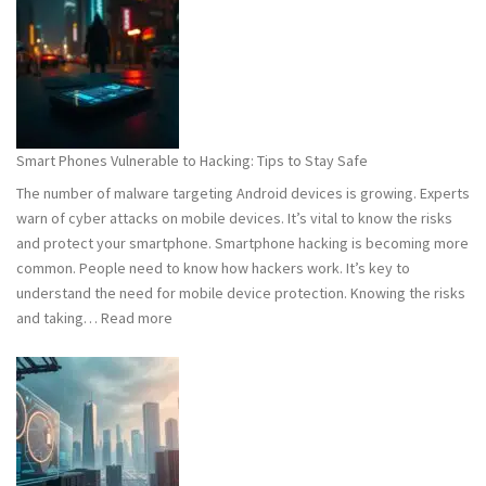
101:
What
You
Need
to
Know
Smart Phones Vulnerable to Hacking: Tips to Stay Safe
to
The number of malware targeting Android devices is growing. Experts
Stay
warn of cyber attacks on mobile devices. It’s vital to know the risks
Safe
and protect your smartphone. Smartphone hacking is becoming more
common. People need to know how hackers work. It’s key to
understand the need for mobile device protection. Knowing the risks
:
and taking…
Read more
Smart
Phones
Vulnerable
to
Hacking:
Tips