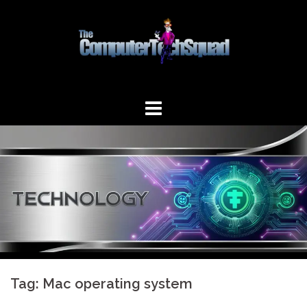
Skip
to
content
Tag:
Mac operating system