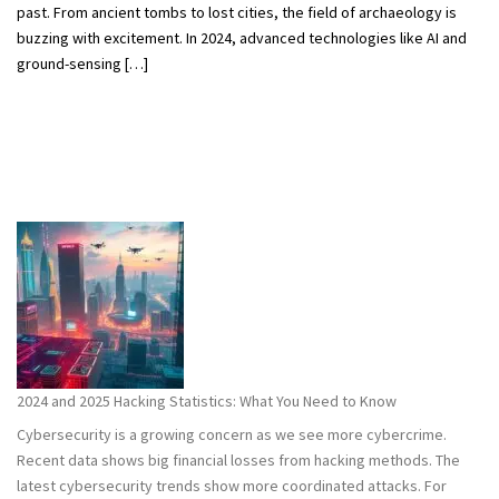
past. From ancient tombs to lost cities, the field of archaeology is
buzzing with excitement. In 2024, advanced technologies like AI and
ground-sensing […]
2024 and 2025 Hacking Statistics: What You Need to Know
Cybersecurity is a growing concern as we see more cybercrime.
Recent data shows big financial losses from hacking methods. The
latest cybersecurity trends show more coordinated attacks. For