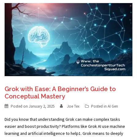
Grok with Ease: A Beginner’s Guide to
Conceptual Mastery
Posted on
January 2, 2025
Joe Tex
Posted in
AI Gen
Did you know that understanding Grok can make complex tasks
easier and boost productivity? Platforms like Grok AI use machine
learning and artificial intelligence to help1. Grok means to deeply