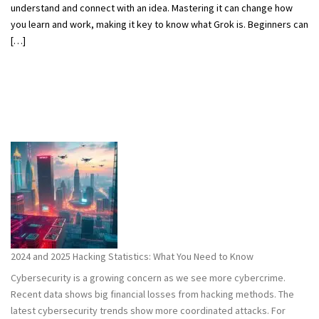
understand and connect with an idea. Mastering it can change how
you learn and work, making it key to know what Grok is. Beginners can
[…]
2024 and 2025 Hacking Statistics: What You Need to Know
Cybersecurity is a growing concern as we see more cybercrime.
Recent data shows big financial losses from hacking methods. The
latest cybersecurity trends show more coordinated attacks. For