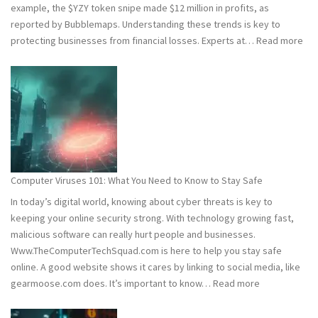
example, the $YZY token snipe made $12 million in profits, as
reported by Bubblemaps. Understanding these trends is key to
:
protecting businesses from financial losses. Experts at…
Read more
202
and
202
Hac
Stat
Wh
You
Ne
Computer Viruses 101: What You Need to Know to Stay Safe
to
In today’s digital world, knowing about cyber threats is key to
Kn
keeping your online security strong. With technology growing fast,
malicious software can really hurt people and businesses.
Www.TheComputerTechSquad.com is here to help you stay safe
online. A good website shows it cares by linking to social media, like
:
gearmoose.com does. It’s important to know…
Read more
Computer
Viruses