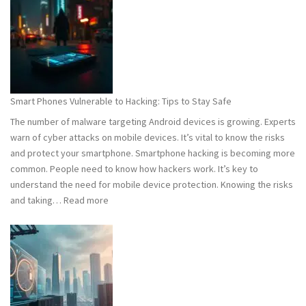
101:
What
You
Need
to
Know
Smart Phones Vulnerable to Hacking: Tips to Stay Safe
to
The number of malware targeting Android devices is growing. Experts
Stay
warn of cyber attacks on mobile devices. It’s vital to know the risks
Safe
and protect your smartphone. Smartphone hacking is becoming more
common. People need to know how hackers work. It’s key to
understand the need for mobile device protection. Knowing the risks
:
and taking…
Read more
Smart
Phones
Vulnerable
to
Hacking:
Tips