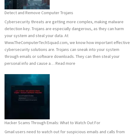
to
Stay
Detect and Remove Computer Trojans
Safe
Cybersecurity threats are getting more complex, making malware
detection key. Trojans are especially dangerous, as they can harm
your system and steal your data. At
Www.TheComputerTechSquad.com, we know how important effective
cybersecurity solutions are. Trojans can sneak into your system
through emails or software downloads. They can then steal your
:
personal info and cause a…
Read more
Detect
and
Remove
Computer
Trojans
Hacker Scams Through Emails: What to Watch Out For
Gmail users need to watch out for suspicious emails and calls from