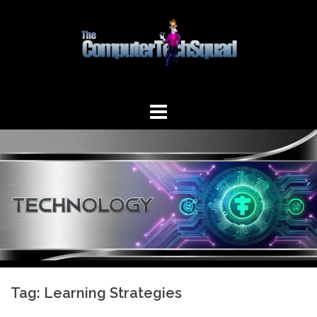
Skip
to
content
Tag:
Learning Strategies