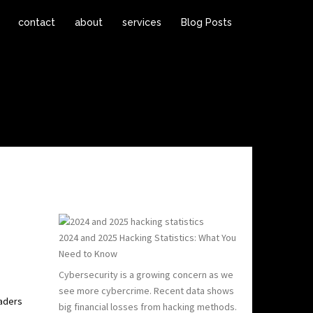
contact
about
services
Blog Posts
2024 and 2025 Hacking Statistics: What You
Need to Know
Cybersecurity is a growing concern as we
see more cybercrime. Recent data shows
eaders
big financial losses from hacking methods.