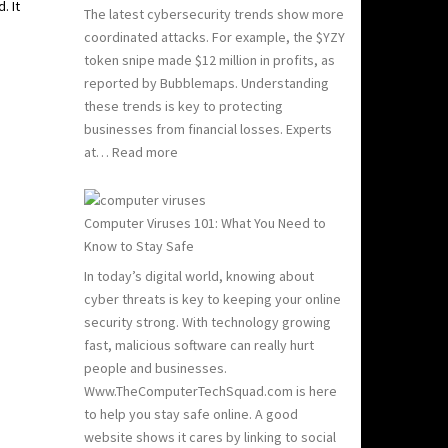
. It
The latest cybersecurity trends show more
coordinated attacks. For example, the $YZY
token snipe made $12 million in profits, as
reported by Bubblemaps. Understanding
these trends is key to protecting
businesses from financial losses. Experts
:
at…
Read more
2024
and
2025
Computer Viruses 101: What You Need to
Hacking
Know to Stay Safe
Statistics:
In today’s digital world, knowing about
What
cyber threats is key to keeping your online
You
security strong. With technology growing
Need
fast, malicious software can really hurt
to
people and businesses.
Know
Www.TheComputerTechSquad.com is here
to help you stay safe online. A good
website shows it cares by linking to social