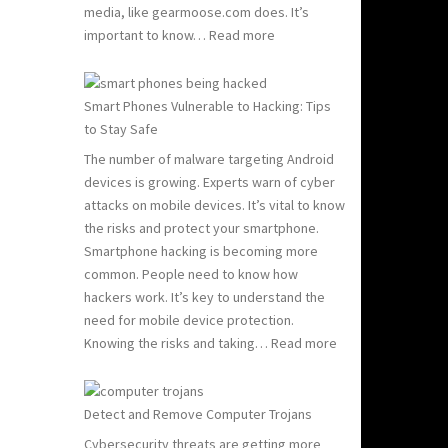
media, like gearmoose.com does. It’s
:
important to know…
Read more
Computer
Viruses
101:
Smart Phones Vulnerable to Hacking: Tips
What
to Stay Safe
You
The number of malware targeting Android
Need
devices is growing. Experts warn of cyber
to
attacks on mobile devices. It’s vital to know
Know
the risks and protect your smartphone.
to
Smartphone hacking is becoming more
Stay
common. People need to know how
Safe
hackers work. It’s key to understand the
need for mobile device protection.
:
Knowing the risks and taking…
Read more
Smart
Phones
Vulnerable
Detect and Remove Computer Trojans
to
Cybersecurity threats are getting more