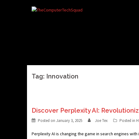
Skip
to
content
Tag:
Innovation
Discover Perplexity AI: Revolutioni
Posted on
January 3, 2025
Joe Tex
Posted in
H
Perplexity AI is changing the game in search engines with i