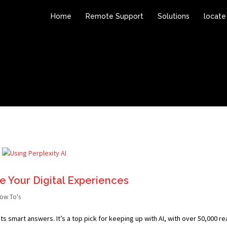
Home
Remote Support
Solutions
locate
ze Your Digital Experiences
ow To's
ts smart answers. It’s a top pick for keeping up with AI, with over 50,000 r