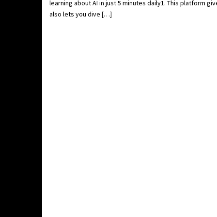
learning about AI in just 5 minutes daily1. This platform g
also lets you dive […]