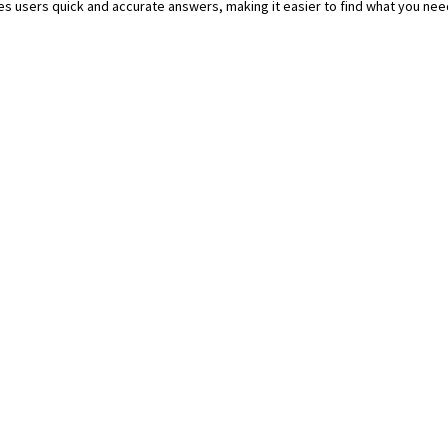
ives users quick and accurate answers, making it easier to find what you need