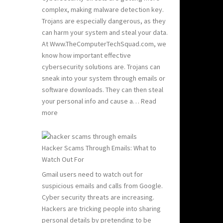
Hacking:
complex, making malware detection key.
Tips
Trojans are especially dangerous, as they
to
can harm your system and steal your data.
Stay
At Www.TheComputerTechSquad.com, we
Safe
know how important effective
cybersecurity solutions are. Trojans can
sneak into your system through emails or
software downloads. They can then steal
your personal info and cause a…
Read
:
more
Detect
and
Remove
Hacker Scams Through Emails: What to
Computer
Watch Out For
Trojans
Gmail users need to watch out for
suspicious emails and calls from Google.
Cyber security threats are increasing.
Hackers are tricking people into sharing
personal details by pretending to be