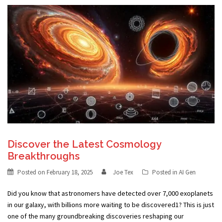
Discover the Latest Cosmology
Breakthroughs
Posted on
February 18, 2025
Joe Tex
Posted in
AI Gen
Did you know that astronomers have detected over 7,000 exoplanets
in our galaxy, with billions more waiting to be discovered1? This is just
one of the many groundbreaking discoveries reshaping our