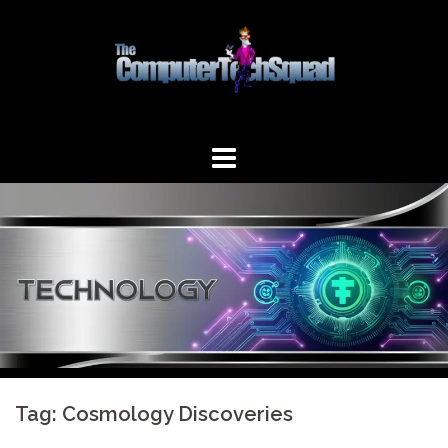
Skip
to
content
Tag:
Cosmology Discoveries