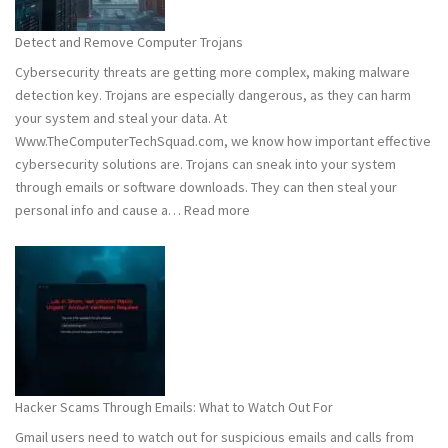
to
Stay
Detect and Remove Computer Trojans
Safe
Cybersecurity threats are getting more complex, making malware
detection key. Trojans are especially dangerous, as they can harm
your system and steal your data. At
Www.TheComputerTechSquad.com, we know how important effective
cybersecurity solutions are. Trojans can sneak into your system
through emails or software downloads. They can then steal your
:
personal info and cause a…
Read more
Detect
and
Remove
Computer
Trojans
Hacker Scams Through Emails: What to Watch Out For
Gmail users need to watch out for suspicious emails and calls from