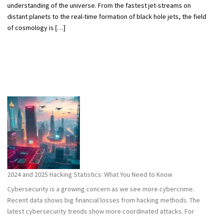
understanding of the universe. From the fastest jet-streams on
distant planets to the real-time formation of black hole jets, the field
of cosmology is […]
2024 and 2025 Hacking Statistics: What You Need to Know
Cybersecurity is a growing concern as we see more cybercrime.
Recent data shows big financial losses from hacking methods. The
latest cybersecurity trends show more coordinated attacks. For