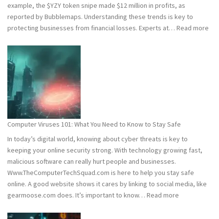
example, the $YZY token snipe made $12 million in profits, as
reported by Bubblemaps. Understanding these trends is key to
:
protecting businesses from financial losses. Experts at…
Read more
202
and
202
Hac
Stat
Wh
You
Ne
Computer Viruses 101: What You Need to Know to Stay Safe
to
In today’s digital world, knowing about cyber threats is key to
Kn
keeping your online security strong. With technology growing fast,
malicious software can really hurt people and businesses.
Www.TheComputerTechSquad.com is here to help you stay safe
online. A good website shows it cares by linking to social media, like
:
gearmoose.com does. It’s important to know…
Read more
Computer
Viruses