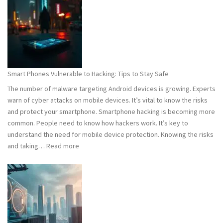
101:
What
You
Need
to
Know
Smart Phones Vulnerable to Hacking: Tips to Stay Safe
to
The number of malware targeting Android devices is growing. Experts
Stay
warn of cyber attacks on mobile devices. It’s vital to know the risks
Safe
and protect your smartphone. Smartphone hacking is becoming more
common. People need to know how hackers work. It’s key to
understand the need for mobile device protection. Knowing the risks
:
and taking…
Read more
Smart
Phones
Vulnerable
to
Hacking:
Tips