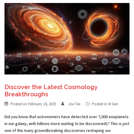
Discover the Latest Cosmology
Breakthroughs
Posted on
February 18, 2025
Joe Tex
Posted in
AI Gen
Did you know that astronomers have detected over 7,000 exoplanets
in our galaxy, with billions more waiting to be discovered1? This is just
one of the many groundbreaking discoveries reshaping our