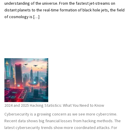
understanding of the universe. From the fastest jet-streams on
distant planets to the real-time formation of black hole jets, the field
of cosmology is […]
2024 and 2025 Hacking Statistics: What You Need to Know
Cybersecurity is a growing concern as we see more cybercrime.
Recent data shows big financial losses from hacking methods. The
latest cybersecurity trends show more coordinated attacks. For