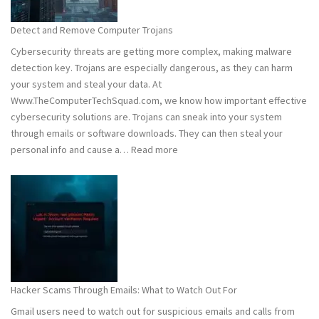
to
Stay
Detect and Remove Computer Trojans
Safe
Cybersecurity threats are getting more complex, making malware
detection key. Trojans are especially dangerous, as they can harm
your system and steal your data. At
Www.TheComputerTechSquad.com, we know how important effective
cybersecurity solutions are. Trojans can sneak into your system
through emails or software downloads. They can then steal your
:
personal info and cause a…
Read more
Detect
and
Remove
Computer
Trojans
Hacker Scams Through Emails: What to Watch Out For
Gmail users need to watch out for suspicious emails and calls from