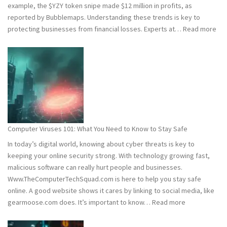
example, the $YZY token snipe made $12 million in profits, as
reported by Bubblemaps. Understanding these trends is key to
:
protecting businesses from financial losses. Experts at…
Read more
202
and
202
Hac
Stat
Wh
You
Ne
Computer Viruses 101: What You Need to Know to Stay Safe
to
In today’s digital world, knowing about cyber threats is key to
Kn
keeping your online security strong. With technology growing fast,
malicious software can really hurt people and businesses.
Www.TheComputerTechSquad.com is here to help you stay safe
online. A good website shows it cares by linking to social media, like
:
gearmoose.com does. It’s important to know…
Read more
Computer
Viruses