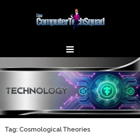
Skip
to
content
Tag:
Cosmological Theories