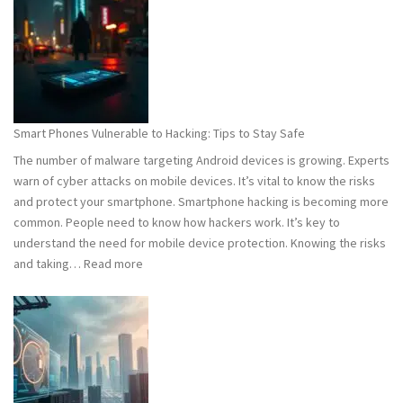
101:
What
You
Need
to
Know
Smart Phones Vulnerable to Hacking: Tips to Stay Safe
to
The number of malware targeting Android devices is growing. Experts
Stay
warn of cyber attacks on mobile devices. It’s vital to know the risks
Safe
and protect your smartphone. Smartphone hacking is becoming more
common. People need to know how hackers work. It’s key to
understand the need for mobile device protection. Knowing the risks
:
and taking…
Read more
Smart
Phones
Vulnerable
to
Hacking:
Tips