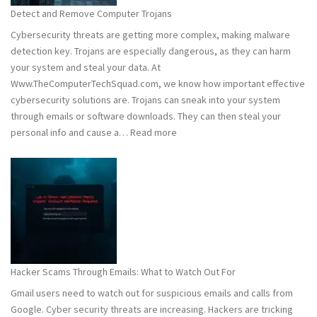
Stay
Detect and Remove Computer Trojans
Safe
Cybersecurity threats are getting more complex, making malware
detection key. Trojans are especially dangerous, as they can harm
your system and steal your data. At
Www.TheComputerTechSquad.com, we know how important effective
cybersecurity solutions are. Trojans can sneak into your system
through emails or software downloads. They can then steal your
:
personal info and cause a…
Read more
Detect
and
Remove
Computer
Trojans
Hacker Scams Through Emails: What to Watch Out For
Gmail users need to watch out for suspicious emails and calls from
Google. Cyber security threats are increasing. Hackers are tricking