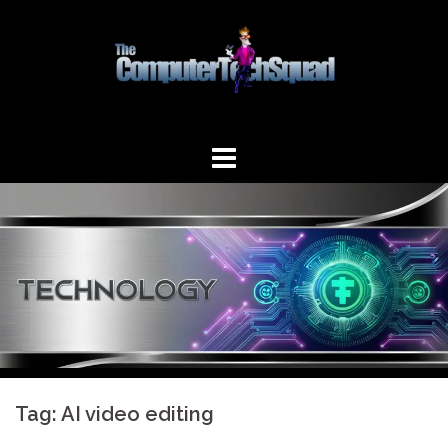
Skip
to
content
Tag:
AI video editing