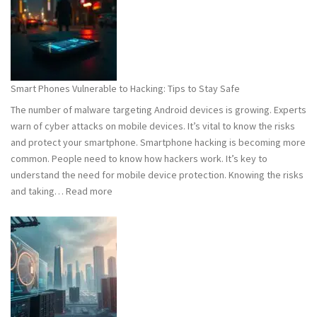
What
You
Need
to
Know
Smart Phones Vulnerable to Hacking: Tips to Stay Safe
to
The number of malware targeting Android devices is growing. Experts
Stay
warn of cyber attacks on mobile devices. It’s vital to know the risks
Safe
and protect your smartphone. Smartphone hacking is becoming more
common. People need to know how hackers work. It’s key to
understand the need for mobile device protection. Knowing the risks
:
and taking…
Read more
Smart
Phones
Vulnerable
to
Hacking:
Tips
to