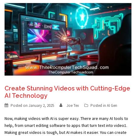
Create Stunning Videos with Cutting-Edge
AI Technology
Posted on
January 2, 2025
Joe Tex
Posted in
AI Gen
Now, making videos with AI is super easy. There are many AI tools to
help, from smart editing software to apps that turn text into video1.
Making great videos is tough, but AI makes it easier. You can create