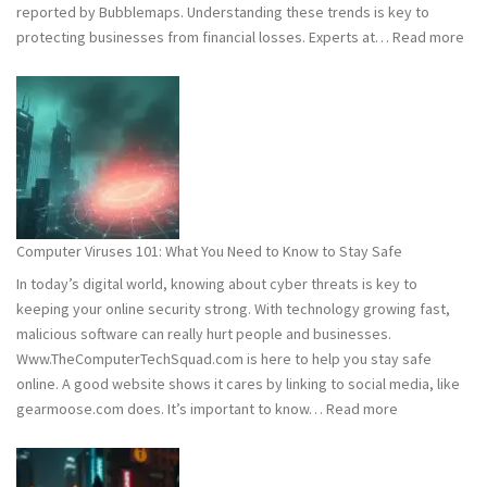
reported by Bubblemaps. Understanding these trends is key to
:
protecting businesses from financial losses. Experts at…
Read more
202
and
202
Hac
Stat
Wh
You
Ne
Computer Viruses 101: What You Need to Know to Stay Safe
to
In today’s digital world, knowing about cyber threats is key to
Kn
keeping your online security strong. With technology growing fast,
malicious software can really hurt people and businesses.
Www.TheComputerTechSquad.com is here to help you stay safe
online. A good website shows it cares by linking to social media, like
:
gearmoose.com does. It’s important to know…
Read more
Computer
Viruses
101: