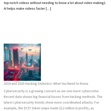
top-notch videos without needing to know a lot about video making1.
AI helps make videos faster […]
2024 and 2025 Hacking Statistics: What You Need to Know
Cybersecurity is a growing concern as we see more cybercrime.
Recent data shows big financial losses from hacking methods. The
latest cybersecurity trends show more coordinated attacks. For
example, the $YZY token snipe made $12 million in profits, as