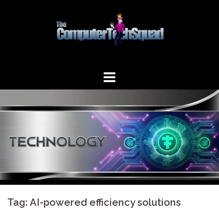
Skip
to
content
Tag:
AI-powered efficiency solutions