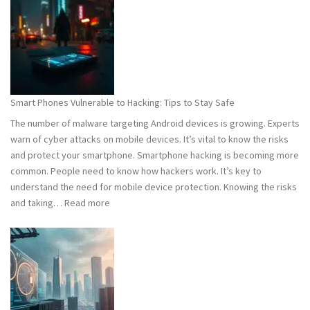
101:
What
You
Need
to
Know
Smart Phones Vulnerable to Hacking: Tips to Stay Safe
to
The number of malware targeting Android devices is growing. Experts
Stay
warn of cyber attacks on mobile devices. It’s vital to know the risks
Safe
and protect your smartphone. Smartphone hacking is becoming more
common. People need to know how hackers work. It’s key to
understand the need for mobile device protection. Knowing the risks
:
and taking…
Read more
Smart
Phones
Vulnerable
to
Hacking:
Tips