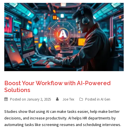
Boost Your Workflow with AI-Powered
Solutions
Posted on
January 2, 2025
Joe Tex
Posted in
AI Gen
Studies show that using AI can make tasks easier, help make better
decisions, and increase productivity. AI helps HR departments by
automating tasks like screening resumes and scheduling interviews.