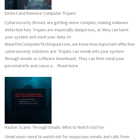
to
Stay
Detect and Remove Computer Trojans
Safe
Cybersecurity threats are getting more complex, making malware
detection key. Trojans are especially dangerous, as they can harm
your system and steal your data. At
Www.TheComputerTechSquad.com, we know how important effective
cybersecurity solutions are. Trojans can sneak into your system
through emails or software downloads. They can then steal your
:
personal info and cause a…
Read more
Detect
and
Remove
Computer
Trojans
Hacker Scams Through Emails: What to Watch Out For
Gmail users need to watch out for suspicious emails and calls from