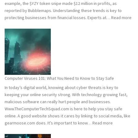
example, the $YZY token snipe made $12 million in profits, as
reported by Bubblemaps. Understanding these trends is key to
:
protecting businesses from financial losses. Experts at…
Read more
202
and
202
Hac
Stat
Wh
You
Ne
Computer Viruses 101: What You Need to Know to Stay Safe
to
In today’s digital world, knowing about cyber threats is key to
Kn
keeping your online security strong. With technology growing fast,
malicious software can really hurt people and businesses.
Www.TheComputerTechSquad.com is here to help you stay safe
online. A good website shows it cares by linking to social media, like
:
gearmoose.com does. It’s important to know…
Read more
Computer
Viruses