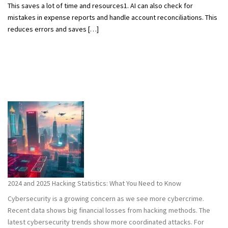
This saves a lot of time and resources1. AI can also check for
mistakes in expense reports and handle account reconciliations. This
reduces errors and saves […]
2024 and 2025 Hacking Statistics: What You Need to Know
Cybersecurity is a growing concern as we see more cybercrime.
Recent data shows big financial losses from hacking methods. The
latest cybersecurity trends show more coordinated attacks. For